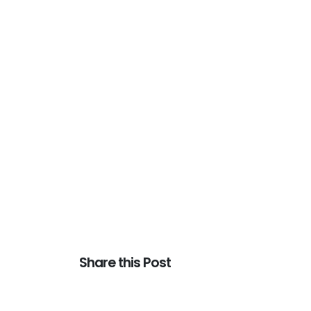
Share this Post