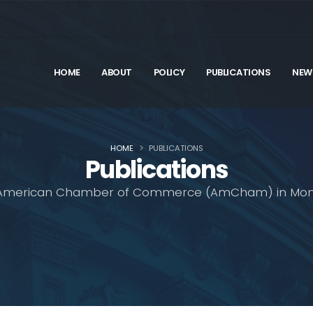
HOME
ABOUT
POLICY
PUBLICATIONS
NEW
HOME
PUBLICATIONS
Publications
American Chamber of Commerce (AmCham) in Mon