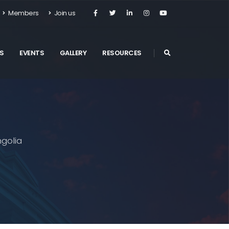
Members
Join us
S
EVENTS
GALLERY
RESOURCES
golia