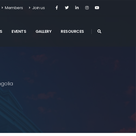
Members
Join us
S
EVENTS
GALLERY
RESOURCES
golia