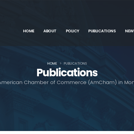
HOME
ABOUT
POLICY
PUBLICATIONS
NEW
HOME
PUBLICATIONS
Publications
American Chamber of Commerce (AmCham) in Mon