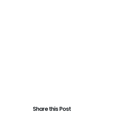
Share this Post