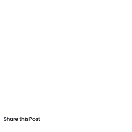
Share this Post