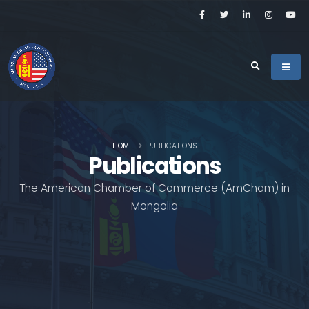
HOME
PUBLICATIONS
Publications
The American Chamber of Commerce (AmCham) in
Mongolia