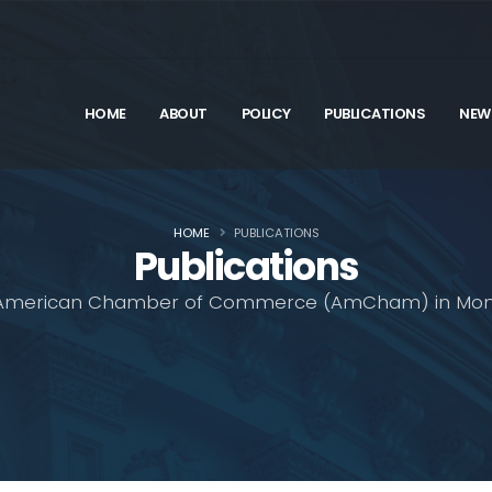
HOME
ABOUT
POLICY
PUBLICATIONS
NEW
HOME
PUBLICATIONS
Publications
American Chamber of Commerce (AmCham) in Mon