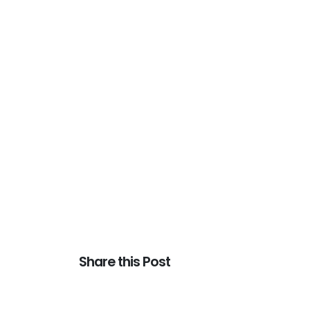
Share this Post