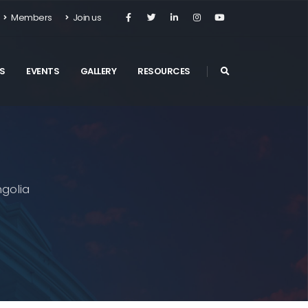
Members
Join us
S
EVENTS
GALLERY
RESOURCES
golia