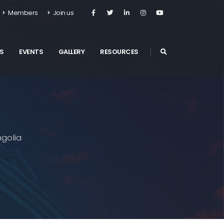
Members
Join us
S
EVENTS
GALLERY
RESOURCES
golia