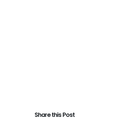
Share this Post