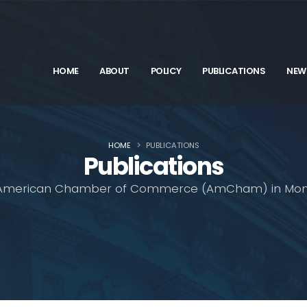
HOME
ABOUT
POLICY
PUBLICATIONS
NEW
HOME
PUBLICATIONS
Publications
American Chamber of Commerce (AmCham) in Mon