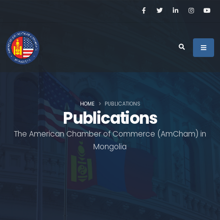
HOME
PUBLICATIONS
Publications
The American Chamber of Commerce (AmCham) in
Mongolia