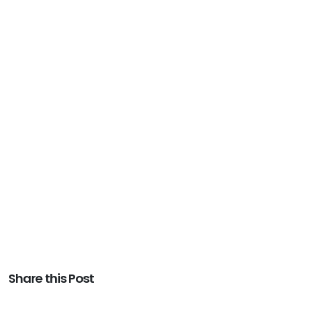
Share this Post