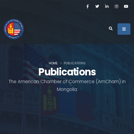
HOME
PUBLICATIONS
Publications
The American Chamber of Commerce (AmCham) in
Mongolia