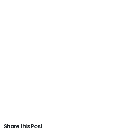
Share this Post