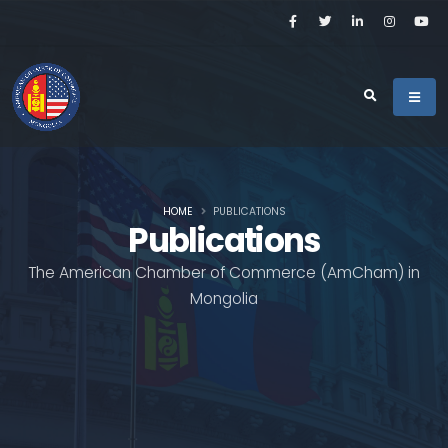
HOME
PUBLICATIONS
Publications
The American Chamber of Commerce (AmCham) in
Mongolia