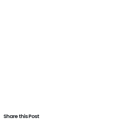
Share this Post