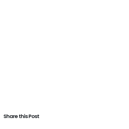
Share this Post