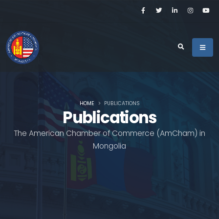
HOME
PUBLICATIONS
Publications
The American Chamber of Commerce (AmCham) in
Mongolia