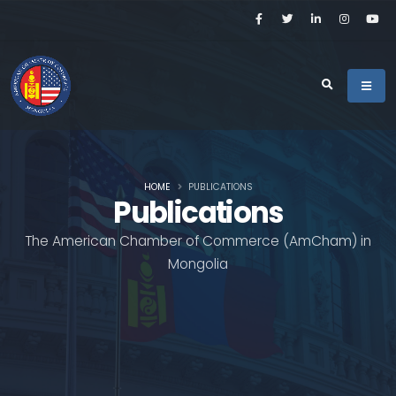
HOME
PUBLICATIONS
Publications
The American Chamber of Commerce (AmCham) in
Mongolia