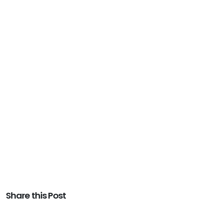
Share this Post