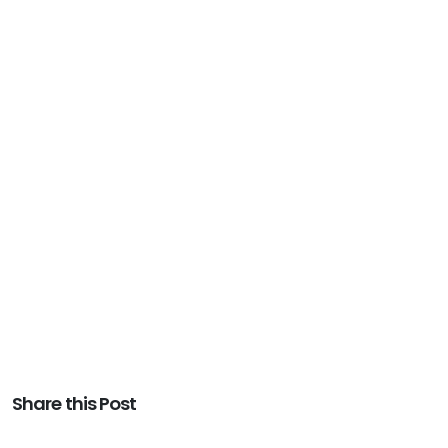
Share this Post