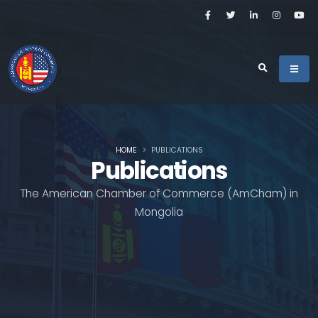
HOME
PUBLICATIONS
Publications
The American Chamber of Commerce (AmCham) in
Mongolia