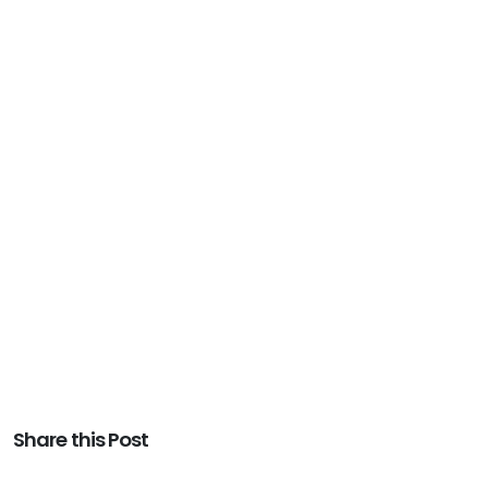
Share this Post