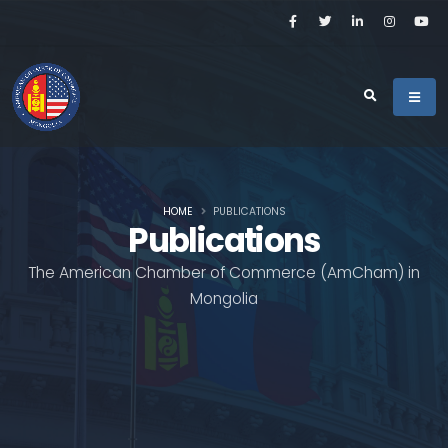
HOME
PUBLICATIONS
Publications
The American Chamber of Commerce (AmCham) in
Mongolia