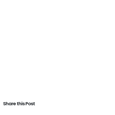
Share this Post