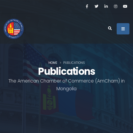
HOME
PUBLICATIONS
Publications
The American Chamber of Commerce (AmCham) in
Mongolia