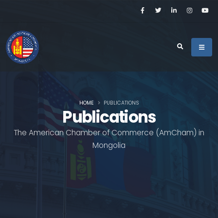
HOME
PUBLICATIONS
Publications
The American Chamber of Commerce (AmCham) in
Mongolia