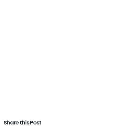
Share this Post