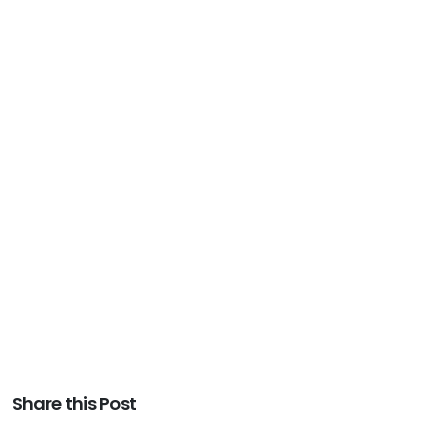
Share this Post