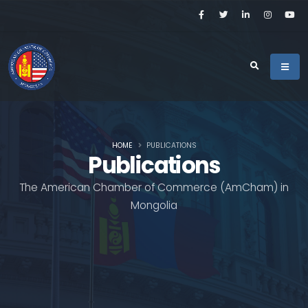
HOME
PUBLICATIONS
Publications
The American Chamber of Commerce (AmCham) in
Mongolia