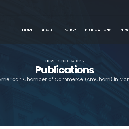
HOME
ABOUT
POLICY
PUBLICATIONS
NEW
HOME
PUBLICATIONS
Publications
American Chamber of Commerce (AmCham) in Mon