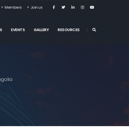
Members
Join us
S
EVENTS
GALLERY
RESOURCES
golia