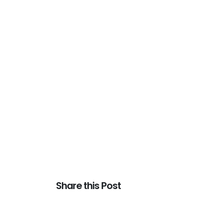
Share this Post