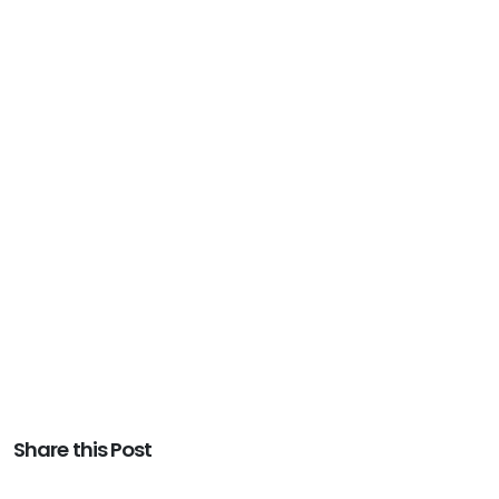
Share this Post