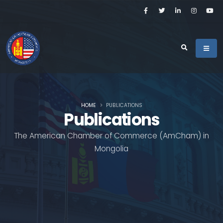
HOME
PUBLICATIONS
Publications
The American Chamber of Commerce (AmCham) in
Mongolia