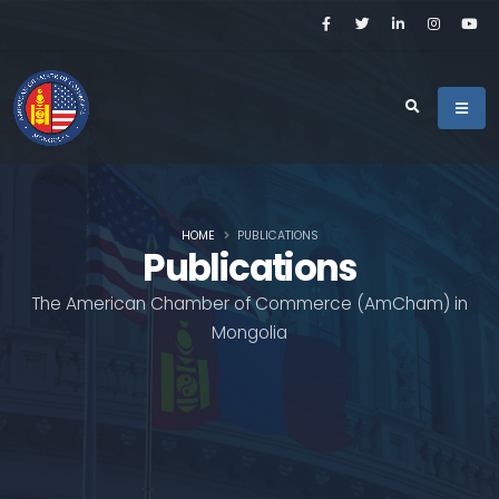
HOME
PUBLICATIONS
Publications
The American Chamber of Commerce (AmCham) in
Mongolia