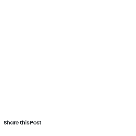
Share this Post