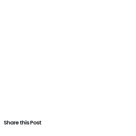
Share this Post