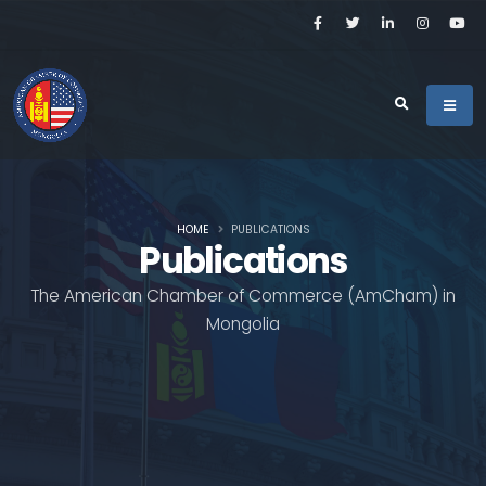
HOME
PUBLICATIONS
Publications
The American Chamber of Commerce (AmCham) in
Mongolia