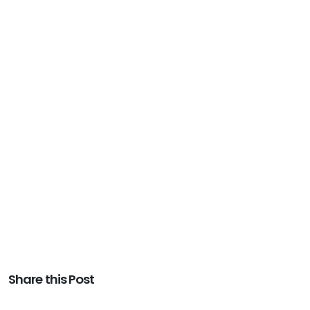
Share this Post