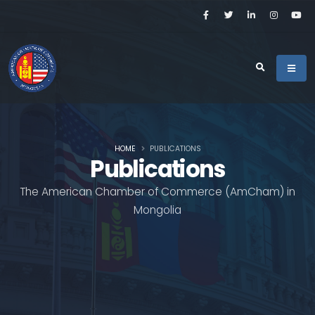
HOME
PUBLICATIONS
Publications
The American Chamber of Commerce (AmCham) in
Mongolia