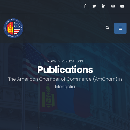
HOME
PUBLICATIONS
Publications
The American Chamber of Commerce (AmCham) in
Mongolia