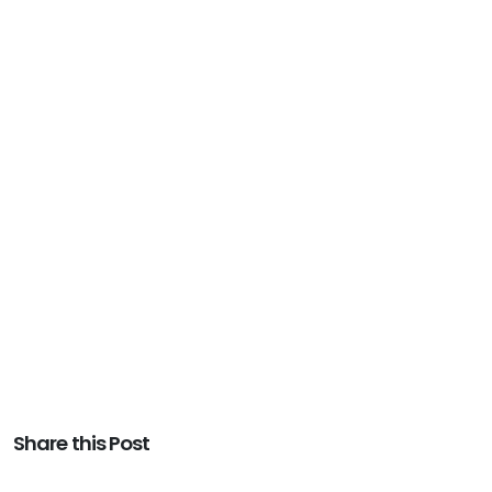
Share this Post