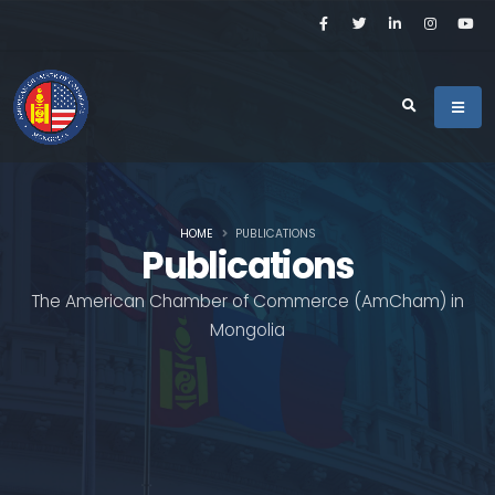
HOME
PUBLICATIONS
Publications
The American Chamber of Commerce (AmCham) in
Mongolia