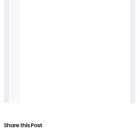
Share this Post