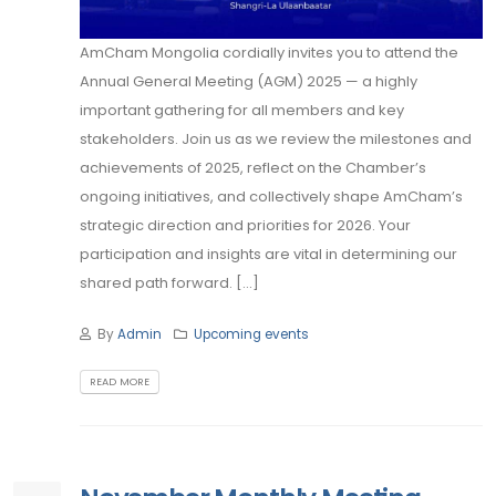
AmCham Mongolia cordially invites you to attend the
Annual General Meeting (AGM) 2025 — a highly
important gathering for all members and key
stakeholders. Join us as we review the milestones and
achievements of 2025, reflect on the Chamber’s
ongoing initiatives, and collectively shape AmCham’s
strategic direction and priorities for 2026. Your
participation and insights are vital in determining our
shared path forward. [...]
By
Admin
Upcoming events
READ MORE