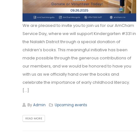
We are pleased to invite you to join us for our AmCham
Service Day, where we will support Kindergarten #331 in
the Nalaikh District through a special donation of
children’s books. This meaningful initiative has been
made possible through the generous contributions of
our members, and we would be honored to have you
with us as we officially hand over the books and
celebrate the importance of early childhood literacy.
[...]
By
Admin
Upcoming events
READ MORE