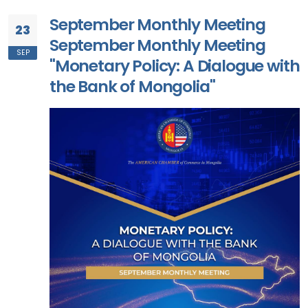
September Monthly Meeting
23
September Monthly Meeting
SEP
"Monetary Policy: A Dialogue with
the Bank of Mongolia"