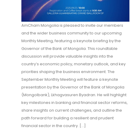
AmCham Mongolia is pleased to invite our members
and the wider business community to our upcoming
Monthly Meeting, featuring a keynote briefing by the
Governor of the Bank of Mongolia. This roundtable
discussion will provide valuable insights into the
country’s economic policy, monetary outlook, and key
priorities shaping the business environment. The
September Monthly Meeting will feature a keynote
presentation by the Governor of the Bank of Mongolia
(Mongolbank), Lkhagvasuren Byadran. He will highlight
key milestones in banking and financial sector reforms,
share insights on current challenges, and outline the
path forward for building a resilient and prudent
financial sector in the country. [...]