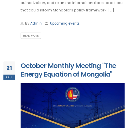
authorization, and examine international best practices
that could inform Mongolia’s policy framework. [...]
By
Admin
Upcoming events
READ MORE
October Monthly Meeting "The
21
Energy Equation of Mongolia"
OCT