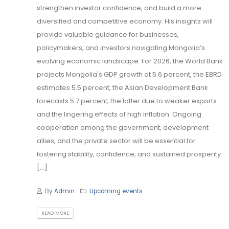
strengthen investor confidence, and build a more
diversified and competitive economy. His insights will
provide valuable guidance for businesses,
policymakers, and investors navigating Mongolia’s
evolving economic landscape. For 2026, the World Bank
projects Mongolia's GDP growth at 5.6 percent, the EBRD
estimates 5.5 percent, the Asian Development Bank
forecasts 5.7 percent, the latter due to weaker exports
and the lingering effects of high inflation. Ongoing
cooperation among the government, development
allies, and the private sector will be essential for
fostering stability, confidence, and sustained prosperity.
[...]
By
Admin
Upcoming events
READ MORE