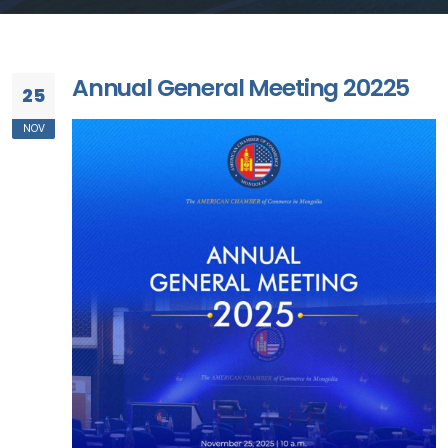
Annual General Meeting 20225
25
NOV