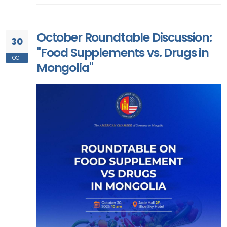
October Roundtable Discussion:
30
"Food Supplements vs. Drugs in
OCT
Mongolia"