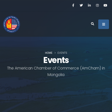
HOME
EVENTS
Events
The American Chamber of Commerce (AmCham) in
Mongolia