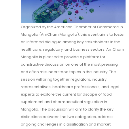
Organized by the American Chamber of Commerce in
Mongolia (AmCham Mongolia), this event aims to foster
an informed dialogue among key stakeholders in the
healthcare, regulatory, and business sectors. AmCham
Mongolia is pleased to provide a platform for
constructive discussion on one of the most pressing
and often misunderstood topics in the industry. The
session will bring together regulators, industry
representatives, healthcare professionals, and legal
experts to explore the current landscape of food
supplement and pharmaceutical regulation in
Mongolia. The discussion will aim to clarify the key
distinctions between the two categories, address
ongoing challenges in classification and market