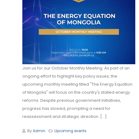
Join us for our October Monthly Meeting. As part of an
ongoing effort to highlight key policy issues, the
upcoming monthly meeting titled "The Energy Equation
of Mongolia" will focus on the country's stalled energy
reforms. Despite previous government initiatives,
progress has slowed, prompting a need for
reassessment and strategic direction. [...]
By
Admin
Upcoming events