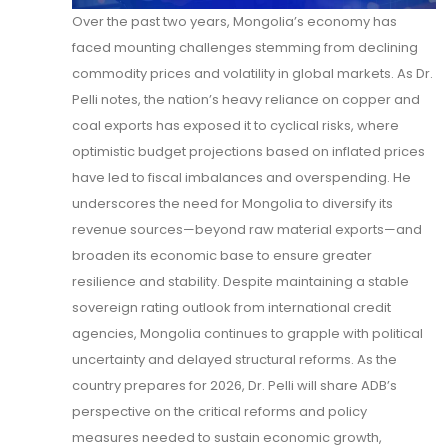
Over the past two years, Mongolia’s economy has
faced mounting challenges stemming from declining
commodity prices and volatility in global markets. As Dr.
Pelli notes, the nation’s heavy reliance on copper and
coal exports has exposed it to cyclical risks, where
optimistic budget projections based on inflated prices
have led to fiscal imbalances and overspending. He
underscores the need for Mongolia to diversify its
revenue sources—beyond raw material exports—and
broaden its economic base to ensure greater
resilience and stability. Despite maintaining a stable
sovereign rating outlook from international credit
agencies, Mongolia continues to grapple with political
uncertainty and delayed structural reforms. As the
country prepares for 2026, Dr. Pelli will share ADB’s
perspective on the critical reforms and policy
measures needed to sustain economic growth,