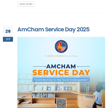
READ MORE
AmCham Service Day 2025
26
SEP