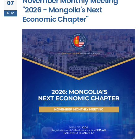
November Monthly Meeting
07
"2026 - Mongolia's Next
NOV
Economic Chapter"