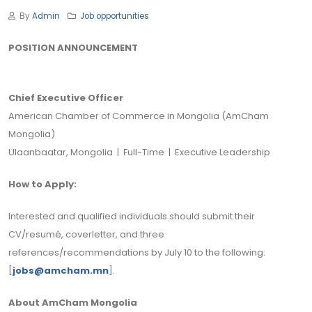
By
Admin
Job opportunities
POSITION ANNOUNCEMENT
Chief Executive Officer
American Chamber of Commerce in Mongolia (AmCham
Mongolia)
Ulaanbaatar, Mongolia | Full-Time | Executive Leadership
How to Apply:
Interested and qualified individuals should submit their
CV/resumé, coverletter, and three
references/recommendations by July 10 to the following:
[
jobs@amcham.mn
].
About AmCham Mongolia