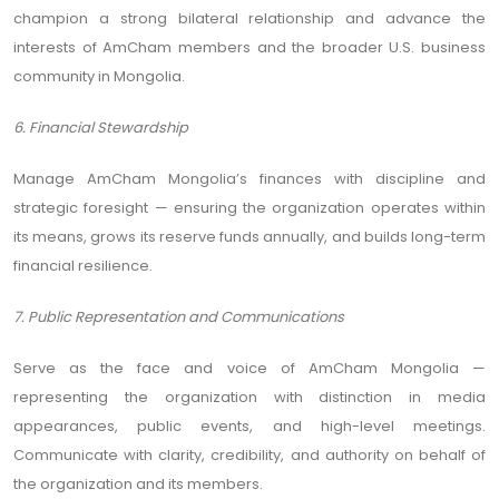
champion a strong bilateral relationship and advance the
interests of AmCham members and the broader U.S. business
community in Mongolia.
6. Financial Stewardship
Manage AmCham Mongolia’s finances with discipline and
strategic foresight — ensuring the organization operates within
its means, grows its reserve funds annually, and builds long-term
financial resilience.
7. Public Representation and Communications
Serve as the face and voice of AmCham Mongolia —
representing the organization with distinction in media
appearances, public events, and high-level meetings.
Communicate with clarity, credibility, and authority on behalf of
the organization and its members.