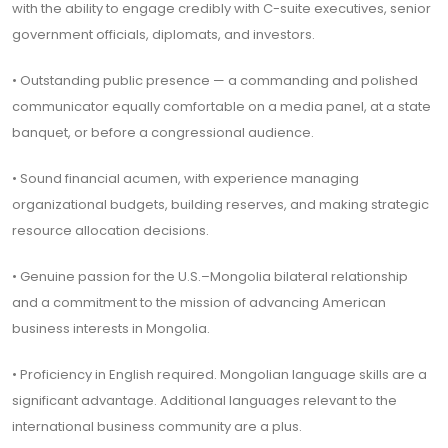
with the ability to engage credibly with C-suite executives, senior
government officials, diplomats, and investors.
• Outstanding public presence — a commanding and polished
communicator equally comfortable on a media panel, at a state
banquet, or before a congressional audience.
• Sound financial acumen, with experience managing
organizational budgets, building reserves, and making strategic
resource allocation decisions.
• Genuine passion for the U.S.–Mongolia bilateral relationship
and a commitment to the mission of advancing American
business interests in Mongolia.
• Proficiency in English required. Mongolian language skills are a
significant advantage. Additional languages relevant to the
international business community are a plus.