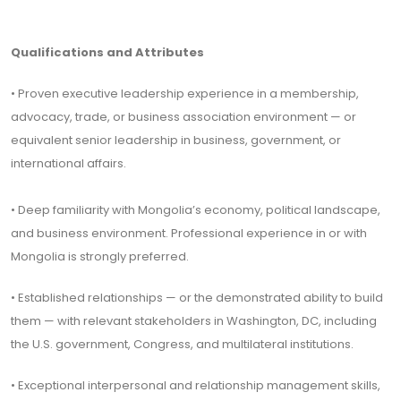
Qualifications and Attributes
• Proven executive leadership experience in a membership,
advocacy, trade, or business association environment — or
equivalent senior leadership in business, government, or
international affairs.
• Deep familiarity with Mongolia’s economy, political landscape,
and business environment. Professional experience in or with
Mongolia is strongly preferred.
• Established relationships — or the demonstrated ability to build
them — with relevant stakeholders in Washington, DC, including
the U.S. government, Congress, and multilateral institutions.
• Exceptional interpersonal and relationship management skills,