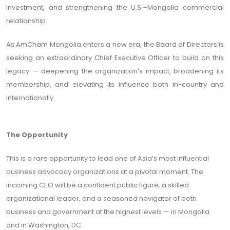
investment, and strengthening the U.S.–Mongolia commercial
relationship.
As AmCham Mongolia enters a new era, the Board of Directors is
seeking an extraordinary Chief Executive Officer to build on this
legacy — deepening the organization’s impact, broadening its
membership, and elevating its influence both in-country and
internationally.
The Opportunity
This is a rare opportunity to lead one of Asia’s most influential
business advocacy organizations at a pivotal moment. The
incoming CEO will be a confident public figure, a skilled
organizational leader, and a seasoned navigator of both
business and government at the highest levels — in Mongolia
and in Washington, DC.