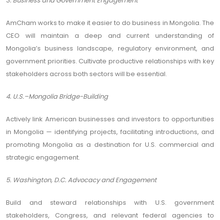
3. Business and Government Engagement
AmCham works to make it easier to do business in Mongolia. The
CEO will maintain a deep and current understanding of
Mongolia’s business landscape, regulatory environment, and
government priorities. Cultivate productive relationships with key
stakeholders across both sectors will be essential.
4. U.S.–Mongolia Bridge-Building
Actively link American businesses and investors to opportunities
in Mongolia — identifying projects, facilitating introductions, and
promoting Mongolia as a destination for U.S. commercial and
strategic engagement.
5. Washington, D.C. Advocacy and Engagement
Build and steward relationships with U.S. government
stakeholders, Congress, and relevant federal agencies to