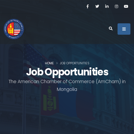
HOME
JOB OPPORTUNITIES
Job Opportunities
The American Chamber of Commerce (AmCham) in
Mongolia