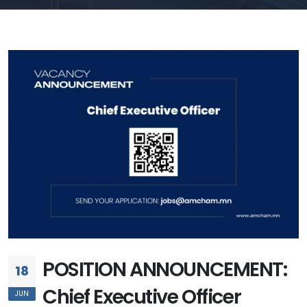
POSITION ANNOUNCEMENT:
18
Chief Executive Officer
JUN