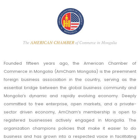
Founded fifteen years ago, the American Chamber of
Commerce in Mongolia (AmCham Mongolia) is the preeminent
foreign business association in the country, serving as the
essential bridge between the global business community and
Mongolia’s dynamic and rapidly evolving economy. Deeply
committed to free enterprise, open markets, and a private-
sector driven economy, AmCham’s membership is open to
registered businesses actively engaged in Mongolia. The
organization champions policies that make it easier to do
business and has grown into a respected voice in facilitating