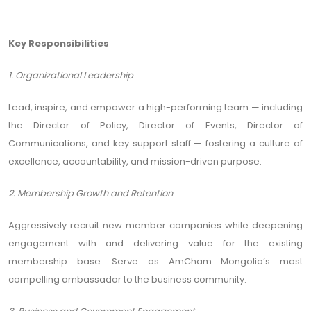
Key Responsibilities
1. Organizational Leadership
Lead, inspire, and empower a high-performing team — including
the Director of Policy, Director of Events, Director of
Communications, and key support staff — fostering a culture of
excellence, accountability, and mission-driven purpose.
2. Membership Growth and Retention
Aggressively recruit new member companies while deepening
engagement with and delivering value for the existing
membership base. Serve as AmCham Mongolia’s most
compelling ambassador to the business community.