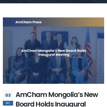
AmCham Mongolia’s New
03
Board Holds Inaugural
DEC