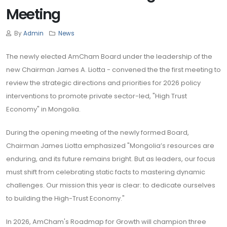
Meeting
By
Admin
News
The newly elected AmCham Board under the leadership of the
new Chairman James A. Liotta - convened the the first meeting to
review the strategic directions and priorities for 2026 policy
interventions to promote private sector-led, "High Trust
Economy" in Mongolia.
During the opening meeting of the newly formed Board,
Chairman James Liotta emphasized "Mongolia’s resources are
enduring, and its future remains bright. But as leaders, our focus
must shift from celebrating static facts to mastering dynamic
challenges. Our mission this year is clear: to dedicate ourselves
to building the High-Trust Economy."
In 2026, AmCham's Roadmap for Growth will champion three