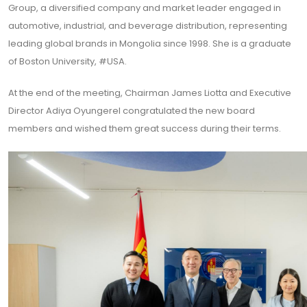
Group, a diversified company and market leader engaged in
automotive, industrial, and beverage distribution, representing
leading global brands in Mongolia since 1998. She is a graduate
of Boston University, #USA.
At the end of the meeting, Chairman James Liotta and Executive
Director Adiya Oyungerel congratulated the new board
members and wished them great success during their terms.