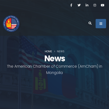
HOME
NEWS
News
The American Chamber of Commerce (AmCham) in
Mongolia