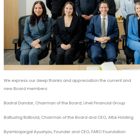
We express our deep thanks and appreciation the current and
new Board members:
Badral Dandar, Chairman of the Board, Unet Financial Group
Battushig Batbold, Chairman of the Board and CEO, Altai Holding
Byambajargal Ayushjav, Founder and CEO, FARO Foundation