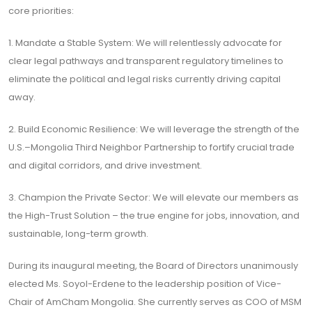
core priorities:
1. Mandate a Stable System: We will relentlessly advocate for
clear legal pathways and transparent regulatory timelines to
eliminate the political and legal risks currently driving capital
away.
2. Build Economic Resilience: We will leverage the strength of the
U.S.–Mongolia Third Neighbor Partnership to fortify crucial trade
and digital corridors, and drive investment.
3. Champion the Private Sector: We will elevate our members as
the High-Trust Solution – the true engine for jobs, innovation, and
sustainable, long-term growth.
During its inaugural meeting, the Board of Directors unanimously
elected Ms. Soyol-Erdene to the leadership position of Vice-
Chair of AmCham Mongolia. She currently serves as COO of MSM