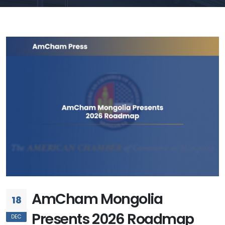
AmCham Mongolia
18
Presents 2026 Roadmap
DEC