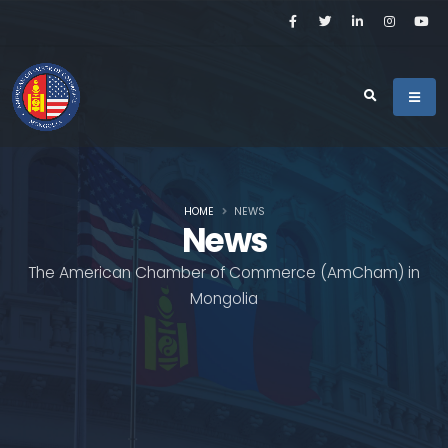
HOME
NEWS
News
The American Chamber of Commerce (AmCham) in
Mongolia