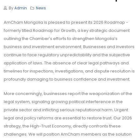
By
Admin
News
AmCham Mongolia is pleased to present its 2026 Roadmap -
formerly titled Roadmap for Growth, a key strategic document
outlining the Chamber’s efforts to strengthen Mongolia’s
business and investment environment. Businesses and investors
continue to face regulatory unpredictability and the subjective
application of laws. The absence of clear legal pathways and
timelines for inspections, investigations, and dispute resolution is
profoundly damaging to business confidence and investment.
More concerningly, businesses report the weaponization of the
legal system, signaling growing political interference in the
private sector and inflicting serious reputational harm. Urgent
legal and policy reforms are essential to restore trust. Our 2026
strategy, the High-Trust Economy, directly confronts these
challenges. We will position AmCham members as the solution