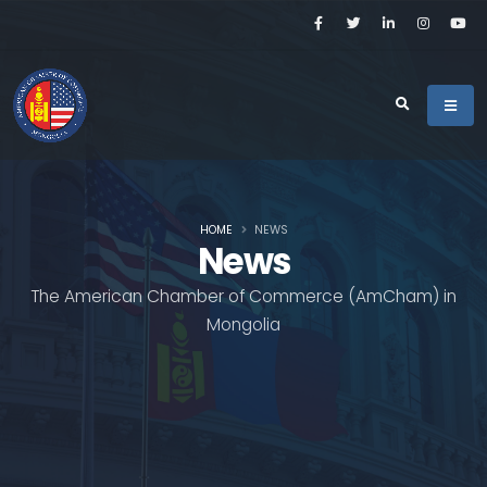
HOME
NEWS
News
The American Chamber of Commerce (AmCham) in
Mongolia