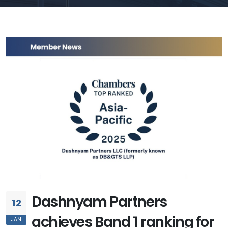
Dashnyam Partners
12
achieves Band 1 ranking for
JAN