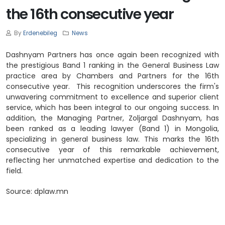
the 16th consecutive year
By
Erdenebileg
News
Dashnyam Partners has once again been recognized with
the prestigious Band 1 ranking in the General Business Law
practice area by Chambers and Partners for the 16th
consecutive year. This recognition underscores the firm's
unwavering commitment to excellence and superior client
service, which has been integral to our ongoing success. In
addition, the Managing Partner, Zoljargal Dashnyam, has
been ranked as a leading lawyer (Band 1) in Mongolia,
specializing in general business law. This marks the 16th
consecutive year of this remarkable achievement,
reflecting her unmatched expertise and dedication to the
field.
Source:
dplaw.mn