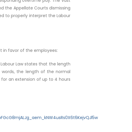
responding overtime pay. The vast
and the Appellate Courts dismissing
ed to properly interpret the Labour
it in favor of the employees:
e Labour Law states that the length
er words, the length of the normal
 for an extension of up to 4 hours
zbFGcG8mjALJg_aem_kNW4usRs0X6t6KejvQJl5w