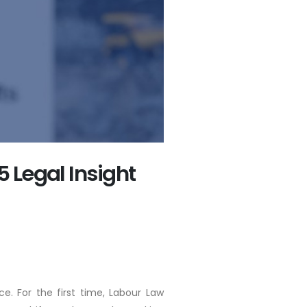
5 Legal Insight
. For the first time, Labour Law