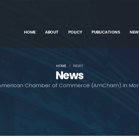
HOME
ABOUT
POLICY
PUBLICATIONS
NEW
HOME
NEWS
News
American Chamber of Commerce (AmCham) in Mon