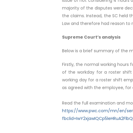
issue of not considering 4 hours
majority of the disputes were deci
the claims. Instead, the SC held t
Law and therefore had reason to rec
Supreme Court’s analysis
Below is a brief summary of the ma
Firstly, the normal working hours 
of the workday for a roster shift
working day for a roster shift em
as agreed with the employee, for a
Read the full examination and mo
https://www.pwc.com/mn/en/servi
fbclid=IwY2xjawIQCp5leHRuA2F