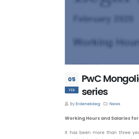
PwC Mongolia 
05
series
FEB
By
Erdenebileg
News
Working Hours and Salaries for
It has been more than three yea