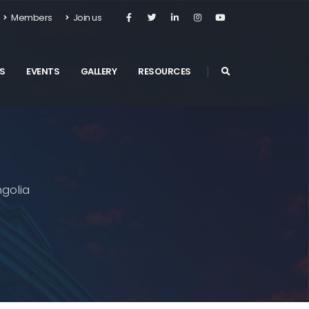
Members
Join us
S
EVENTS
GALLERY
RESOURCES
golia