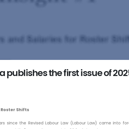
publishes the first issue of 202
 Roster Shifts
rs since the Revised Labour Law (Labour Law) came into force