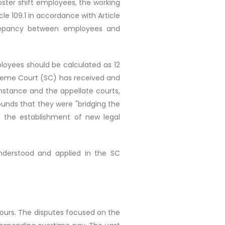
 roster shift employees, the working
le 109.1 in accordance with Article
screpancy between employees and
ployees should be calculated as 12
upreme Court (SC) has received and
instance and the appellate courts,
ounds that they were "bridging the
o the establishment of new legal
nderstood and applied in the SC
hours. The disputes focused on the