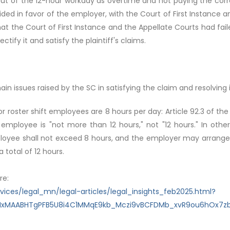
 out of the 12-hour workday as overtime and not paying the cor
ded in favor of the employer, with the Court of First Instance 
hat the Court of First Instance and the Appellate Courts had fail
tify it and satisfy the plaintiff's claims.
in issues raised by the SC in satisfying the claim and resolving 
for roster shift employees are 8 hours per day: Article 92.3 of th
 employee is "not more than 12 hours," not "12 hours." In oth
ployee shall not exceed 8 hours, and the employer may arrange
 total of 12 hours.
re:
ces/legal_mn/legal-articles/legal_insights_feb2025.html?
lbQIxMAABHTgPFB5U8i4C1MMqE9kb_Mczi9vBCFDMb_xvR9ou6hOx7