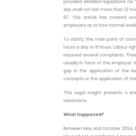
provided detailed regulations for “
day shall not last more than 12 ho
87. This article has created u
employers as to how normal work
To clarify, the main point of con
hours a day or 8 hours. Labour ri
resolved several complaints. Thes
usually in favor of the employer.
gap in the application of the l
concepts or the application of the
This Legal Insight presents a 
resolutions.
What happened?
Between May and October 2024, the