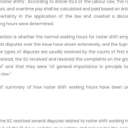
roster shifts". According to Article 92.3 of the Labour Law, “For
urs, and overtime pay shall be calculated and paid based on Artic
ncertainty in the application of the law and created a di
ing hours were determined.
tention is whether the normal working hours for roster shift em
ghts disputes over this issue have arisen extensively, and the S
e types of disputes are usually resolved by the courts of first 
 Instead, the SC received and resolved the complaints on the gr
aw" and that they were “of general importance in principle t
 law.“
brief summary of how roster shift working hours have been u
 SC resolved several disputes related to roster shift working 