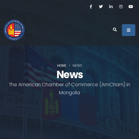
HOME
NEWS
News
The American Chamber of Commerce (AmCham) in
Mongolia