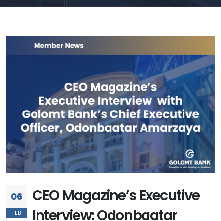
CEO Magazine’s Executive
06
Interview: Odonbaatar
FEB