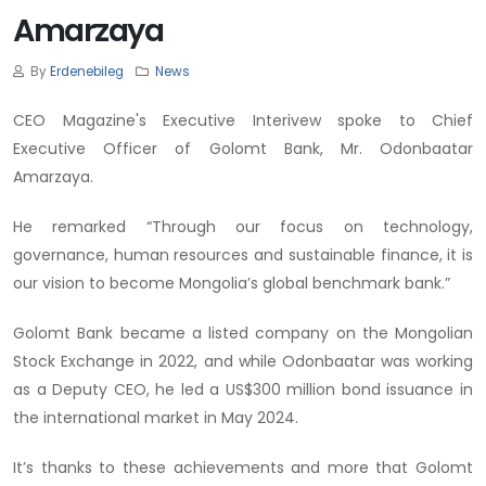
Amarzaya
By
Erdenebileg
News
CEO Magazine's Executive Interivew spoke to Chief
Executive Officer of Golomt Bank, Mr. Odonbaatar
Amarzaya.
He remarked “Through our focus on technology,
governance, human resources and sustainable finance, it is
our vision to become Mongolia’s global benchmark bank.”
Golomt Bank became a listed company on the Mongolian
Stock Exchange in 2022, and while Odonbaatar was working
as a Deputy CEO, he led a US$300 million bond issuance in
the international market in May 2024.
It’s thanks to these achievements and more that Golomt