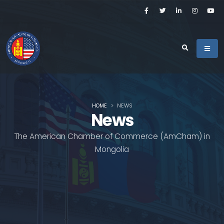
HOME
NEWS
News
The American Chamber of Commerce (AmCham) in
Mongolia