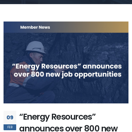
“Energy Resources”
09
announces over 800 new
FEB