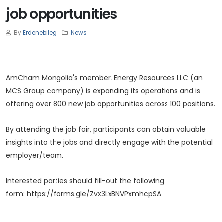
job opportunities
By
Erdenebileg
News
AmCham Mongolia's member, Energy Resources LLC (an
MCS Group company) is expanding its operations and is
offering over 800 new job opportunities across 100 positions.
By attending the job fair, participants can obtain valuable
insights into the jobs and directly engage with the potential
employer/team.
Interested parties should fill-out the following
form:
https://forms.gle/Zvx3LxBNVPxmhcpSA