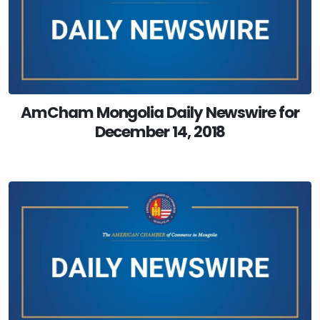
AmCham Mongolia Daily Newswire for
December 14, 2018