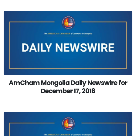
AmCham Mongolia Daily Newswire for
December 17, 2018