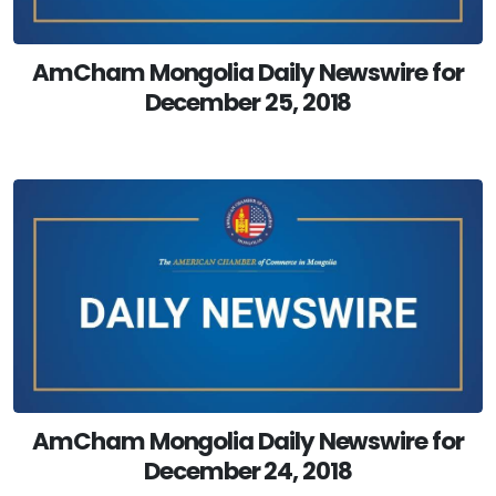
AmCham Mongolia Daily Newswire for
December 25, 2018
AmCham Mongolia Daily Newswire for
December 24, 2018