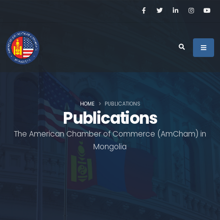
HOME
PUBLICATIONS
Publications
The American Chamber of Commerce (AmCham) in
Mongolia