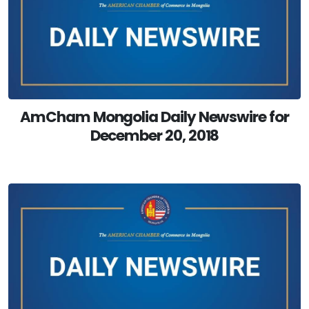
AmCham Mongolia Daily Newswire for
December 20, 2018