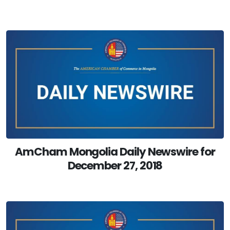
AmCham Mongolia Daily Newswire for
December 27, 2018