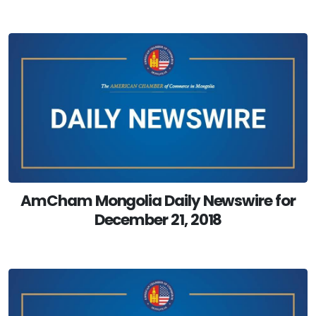
AmCham Mongolia Daily Newswire for
December 21, 2018