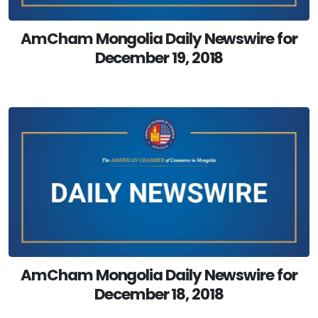
AmCham Mongolia Daily Newswire for
December 19, 2018
AmCham Mongolia Daily Newswire for
December 18, 2018