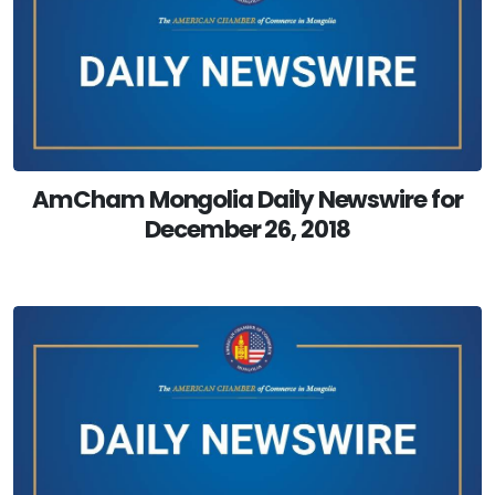
AmCham Mongolia Daily Newswire for
December 26, 2018