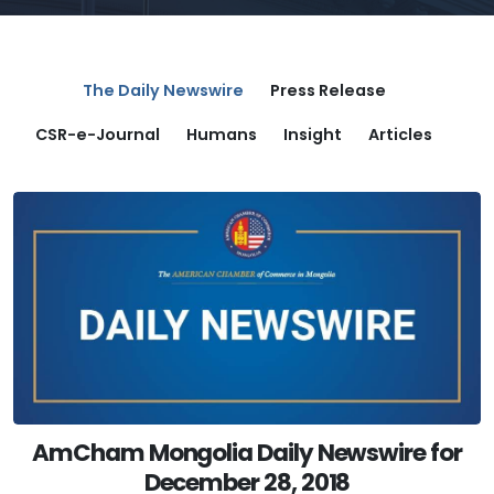
The Daily Newswire
Press Release
CSR-e-Journal
Humans
Insight
Articles
AmCham Mongolia Daily Newswire for
December 28, 2018