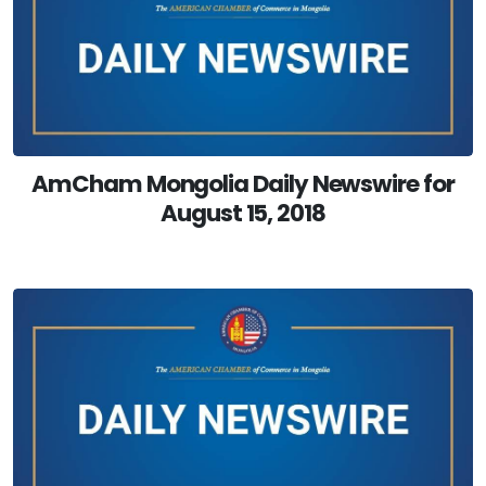
AmCham Mongolia Daily Newswire for
August 15, 2018