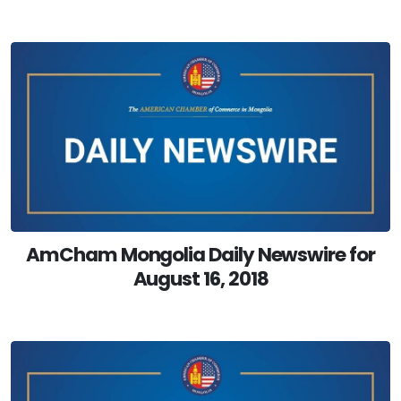
AmCham Mongolia Daily Newswire for
August 16, 2018