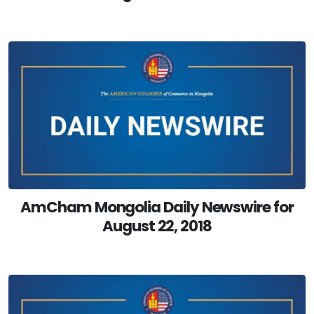
AmCham Mongolia Daily Newswire for
August 22, 2018