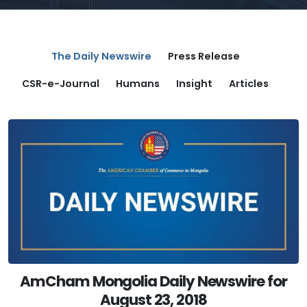
The Daily Newswire
Press Release
CSR-e-Journal
Humans
Insight
Articles
AmCham Mongolia Daily Newswire for
August 23, 2018