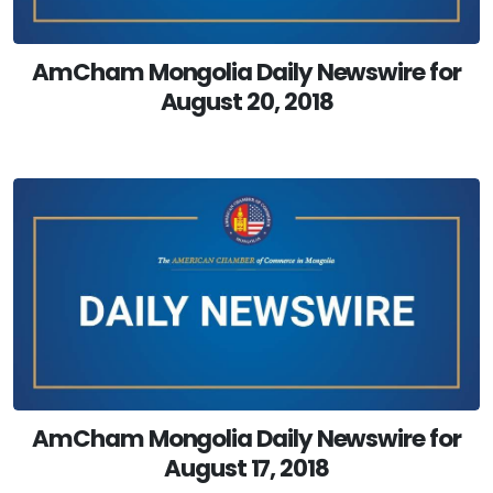
AmCham Mongolia Daily Newswire for
August 20, 2018
AmCham Mongolia Daily Newswire for
August 17, 2018