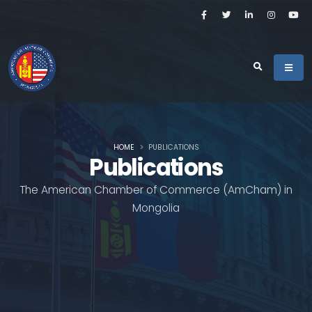
HOME
PUBLICATIONS
Publications
The American Chamber of Commerce (AmCham) in
Mongolia