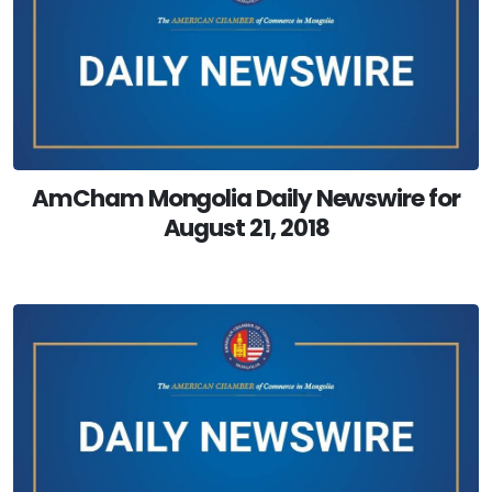
AmCham Mongolia Daily Newswire for
August 21, 2018