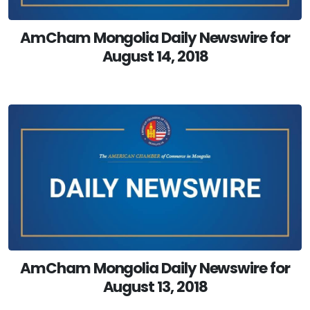
AmCham Mongolia Daily Newswire for
August 14, 2018
AmCham Mongolia Daily Newswire for
August 13, 2018