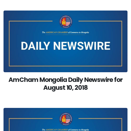
AmCham Mongolia Daily Newswire for
August 10, 2018