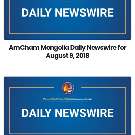
AmCham Mongolia Daily Newswire for
August 9, 2018