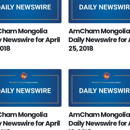
ham Mongolia
AmCham Mongolia
y Newswire for April
Daily Newswire for 
2018
25, 2018
ham Mongolia
AmCham Mongolia
y Newswire for April
Daily Newswire for 