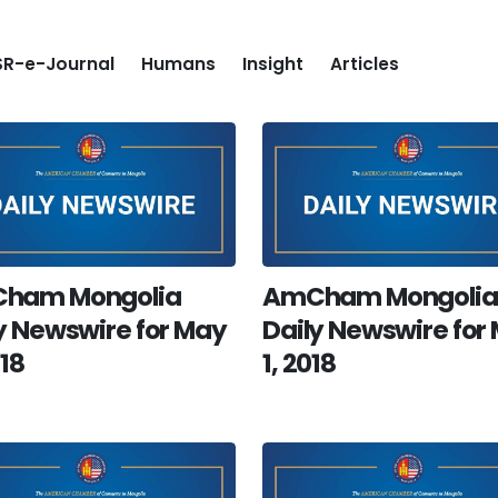
R-e-Journal
Humans
Insight
Articles
ham Mongolia
AmCham Mongolia
y Newswire for May
Daily Newswire for
018
1, 2018