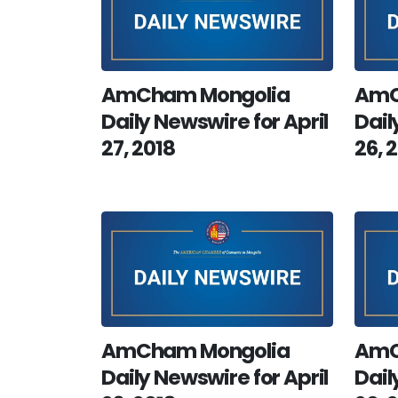
AmCham Mongolia
AmC
Daily Newswire for April
Dail
27, 2018
26, 
AmCham Mongolia
AmC
Daily Newswire for April
Dail