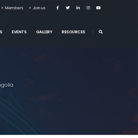
Members
Join us
S
EVENTS
GALLERY
RESOURCES
golia