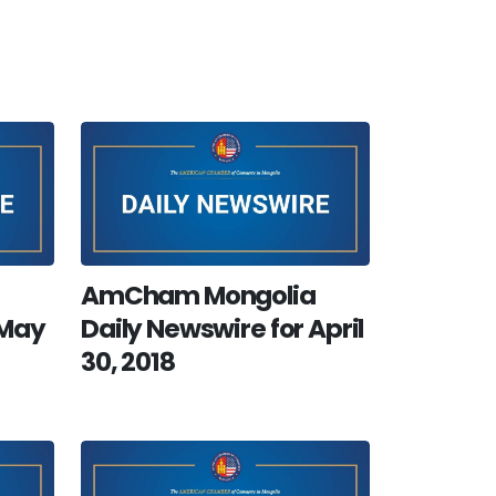
AmCham Mongolia
 May
Daily Newswire for April
30, 2018