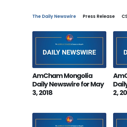
The Daily Newswire
Press Release
CS
AmCham Mongolia
AmC
Daily Newswire for May
Dail
3, 2018
2, 2