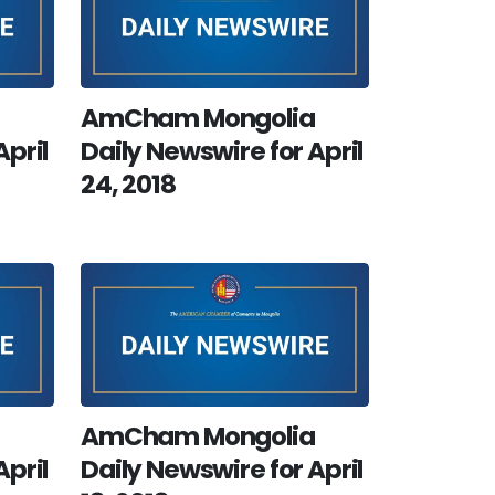
AmCham Mongolia
April
Daily Newswire for April
24, 2018
AmCham Mongolia
April
Daily Newswire for April