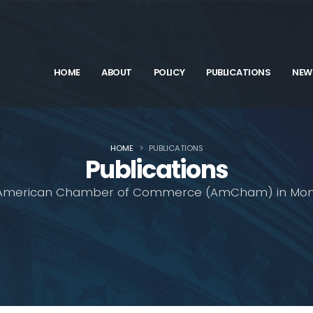
HOME
ABOUT
POLICY
PUBLICATIONS
NEW
HOME
PUBLICATIONS
Publications
American Chamber of Commerce (AmCham) in Mon