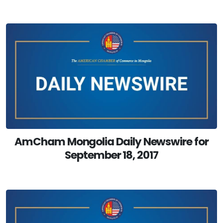
AmCham Mongolia Daily Newswire for
September 18, 2017