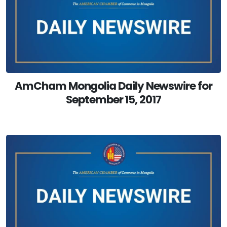
AmCham Mongolia Daily Newswire for
September 15, 2017