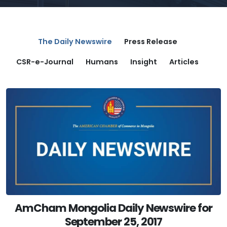
The Daily Newswire
Press Release
CSR-e-Journal
Humans
Insight
Articles
AmCham Mongolia Daily Newswire for
September 25, 2017