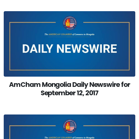
AmCham Mongolia Daily Newswire for
September 12, 2017