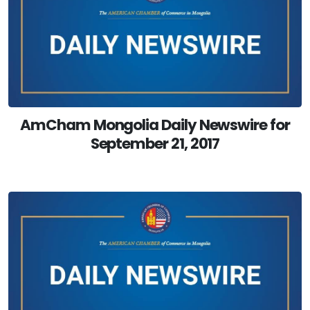
AmCham Mongolia Daily Newswire for
September 21, 2017