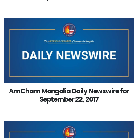
AmCham Mongolia Daily Newswire for
September 22, 2017