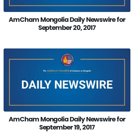
AmCham Mongolia Daily Newswire for
September 20, 2017
AmCham Mongolia Daily Newswire for
September 19, 2017