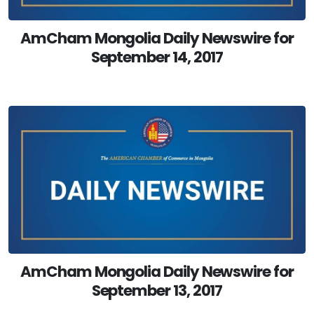
AmCham Mongolia Daily Newswire for
September 14, 2017
AmCham Mongolia Daily Newswire for
September 13, 2017