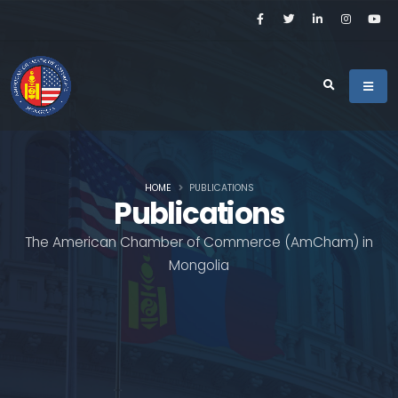
HOME
PUBLICATIONS
Publications
The American Chamber of Commerce (AmCham) in
Mongolia