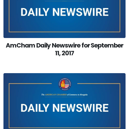
AmCham Daily Newswire for September
11, 2017