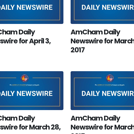
ham Daily
AmCham Daily
wire for April 3,
Newswire for March
2017
ham Daily
AmCham Daily
wire for March 28,
Newswire for March