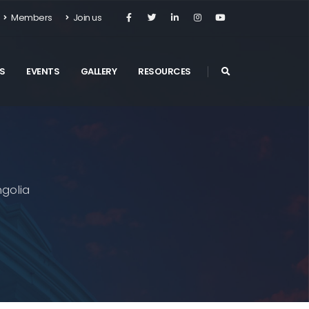
Members
Join us
S
EVENTS
GALLERY
RESOURCES
golia