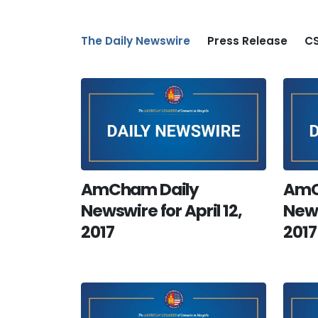
The Daily Newswire
Press Release
CS
AmCham Daily
AmC
Newswire for April 12,
News
2017
2017