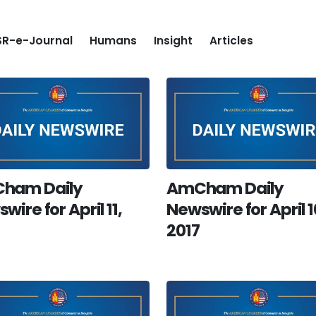
R-e-Journal
Humans
Insight
Articles
ham Daily
AmCham Daily
wire for April 11,
Newswire for April 1
2017