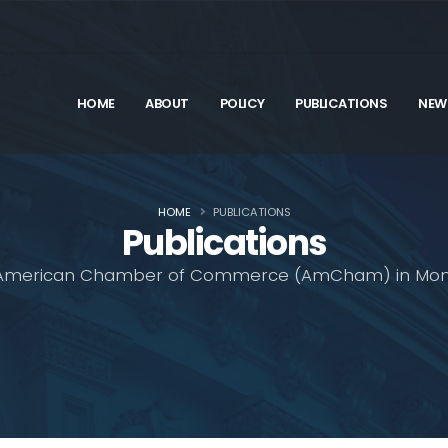
HOME
ABOUT
POLICY
PUBLICATIONS
NEW
HOME
PUBLICATIONS
Publications
American Chamber of Commerce (AmCham) in Mon