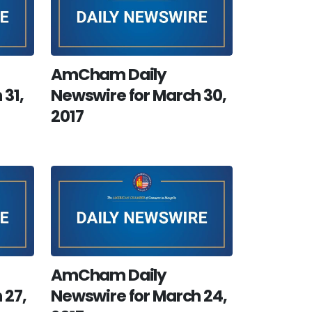
AmCham Daily
 31,
Newswire for March 30,
2017
AmCham Daily
 27,
Newswire for March 24,