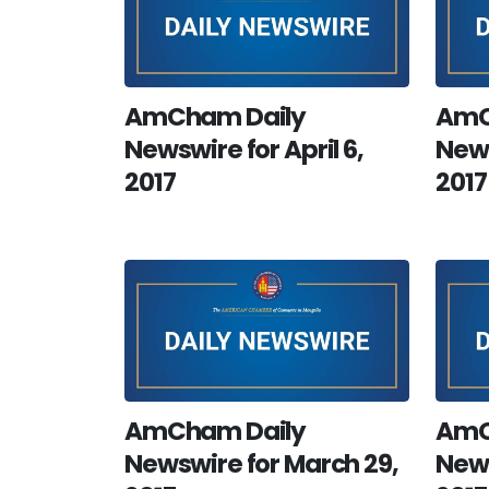
AmCham Daily
AmC
Newswire for April 6,
News
2017
2017
AmCham Daily
AmC
Newswire for March 29,
News