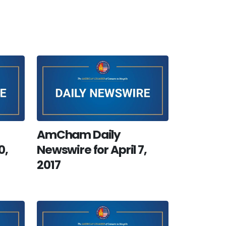
AmCham Daily
0,
Newswire for April 7,
2017