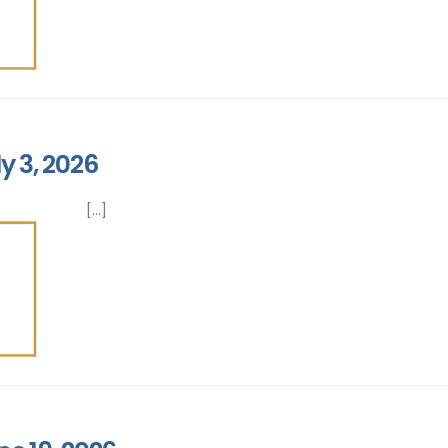
y 3, 2026
[...]