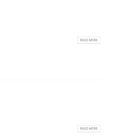
READ MORE
READ MORE