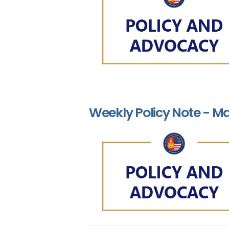
Weekly Policy Note - Ma