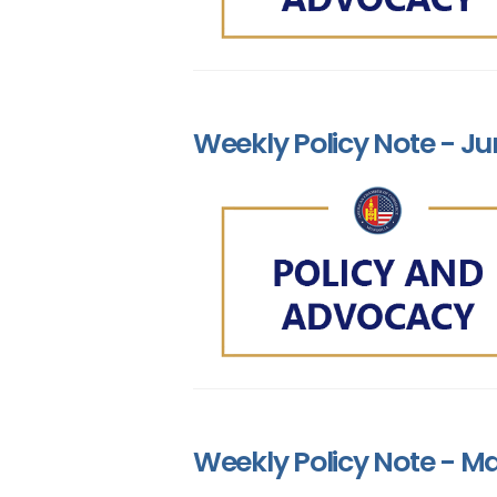
Weekly Policy Note - Ju
Weekly Policy Note - Ma