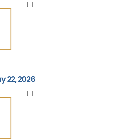
[...]
y 22, 2026
[...]