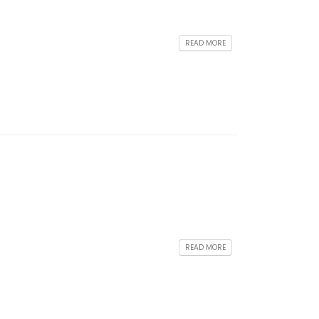
READ MORE
READ MORE