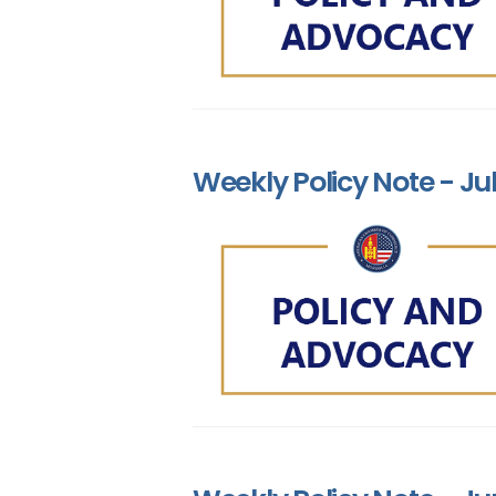
Weekly Policy Note - Jul