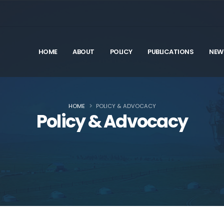
HOME
ABOUT
POLICY
PUBLICATIONS
NEW
HOME
POLICY & ADVOCACY
Policy & Advocacy