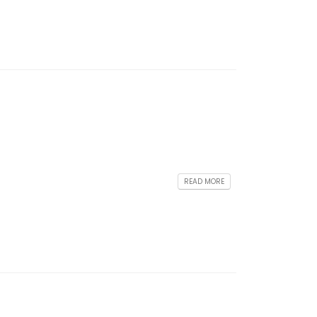
READ MORE