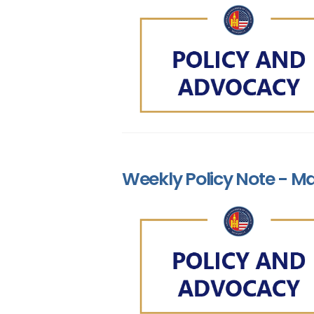
Weekly Policy Note - Ma