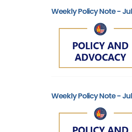
Weekly Policy Note - Jul
Weekly Policy Note - Jul