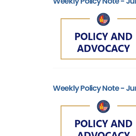
Weekly Policy Note - Ju
Weekly Policy Note - Ju