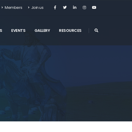
Members
Join us
S
EVENTS
GALLERY
RESOURCES