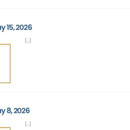
y 15, 2026
[...]
y 8, 2026
[...]