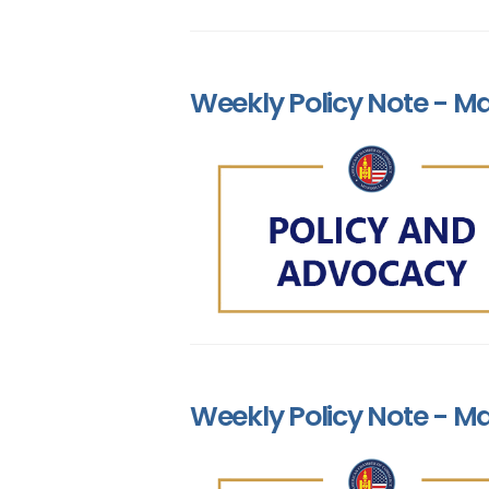
Weekly Policy Note - Ma
Weekly Policy Note - Ma