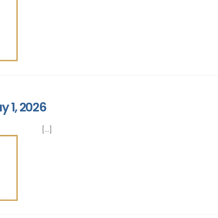
y 1, 2026
[...]