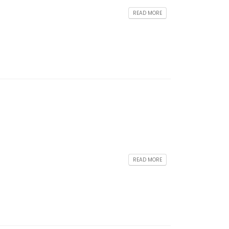
READ MORE
READ MORE