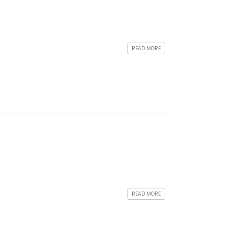
READ MORE
READ MORE