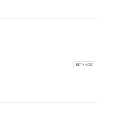
READ MORE