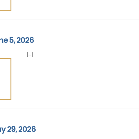
ne 5, 2026
[...]
y 29, 2026