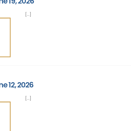
ne 19, 2026
[...]
ne 12, 2026
[...]