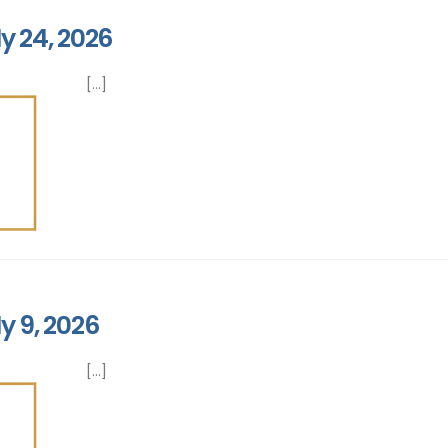
y 24, 2026
[...]
y 9, 2026
[...]