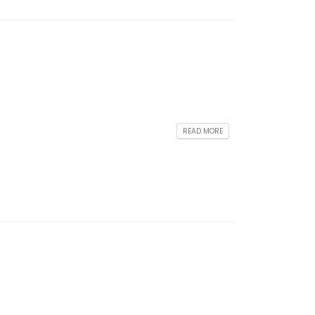
READ MORE