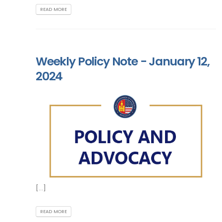
READ MORE
Weekly Policy Note - January 12,
2024
[...]
READ MORE