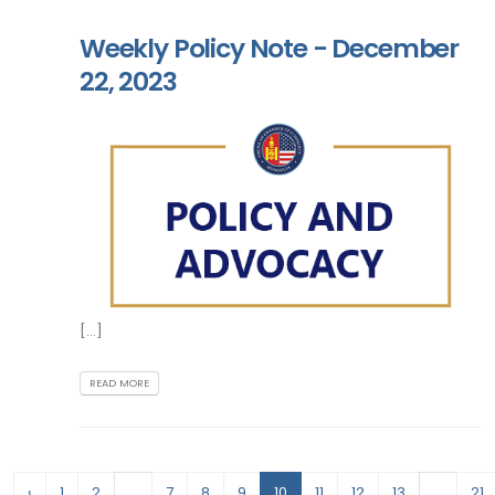
Weekly Policy Note - December
22, 2023
[...]
READ MORE
‹
1
2
...
7
8
9
10
11
12
13
...
21