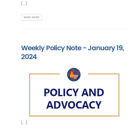
[...]
READ MORE
Weekly Policy Note - January 19,
2024
[...]