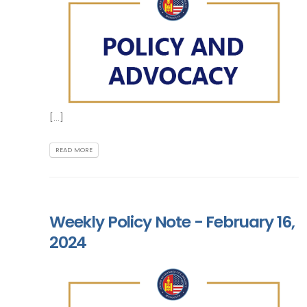
[...]
READ MORE
Weekly Policy Note - February 16,
2024