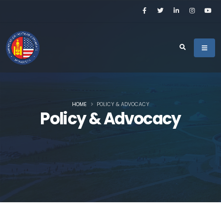
HOME
POLICY & ADVOCACY
Policy & Advocacy