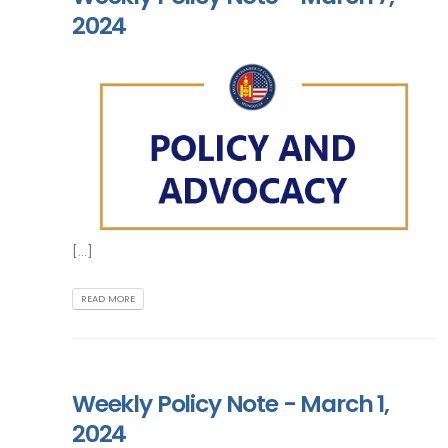
2024
[...]
READ MORE
Weekly Policy Note - March 1,
2024