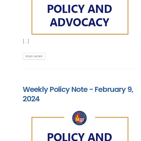
[...]
READ MORE
Weekly Policy Note - February 9,
2024