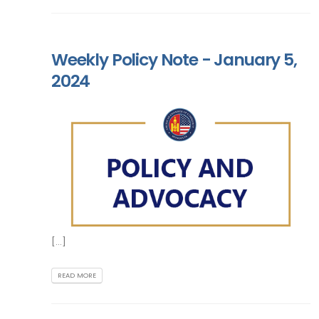
Weekly Policy Note - January 5,
2024
[...]
READ MORE