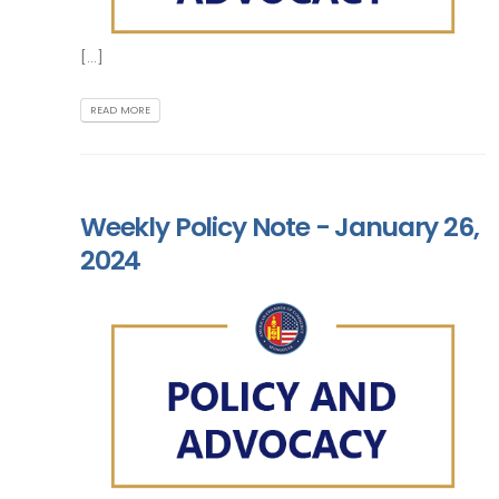
[...]
READ MORE
Weekly Policy Note - January 26,
2024