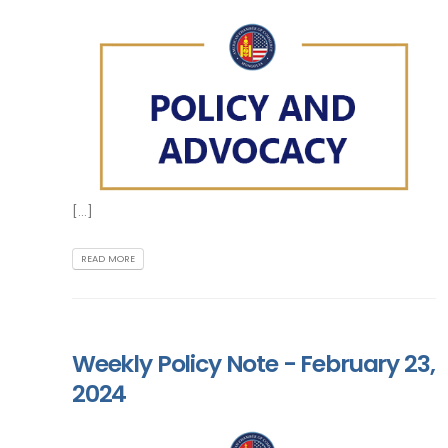
[...]
READ MORE
Weekly Policy Note - February 23,
2024