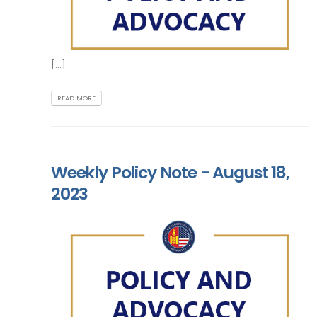
[...]
READ MORE
Weekly Policy Note - August 18,
2023