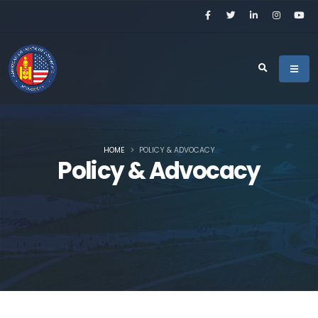
HOME
POLICY & ADVOCACY
Policy & Advocacy