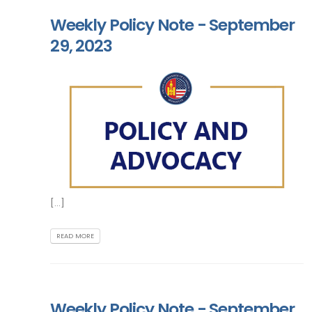
Weekly Policy Note - September
29, 2023
[...]
READ MORE
Weekly Policy Note - September