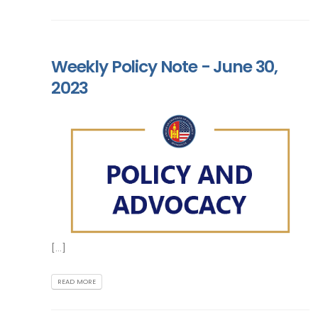
Weekly Policy Note - June 30,
2023
[...]
READ MORE