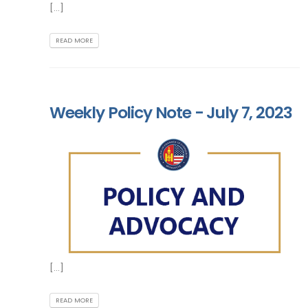
[...]
READ MORE
Weekly Policy Note - July 7, 2023
[...]
READ MORE