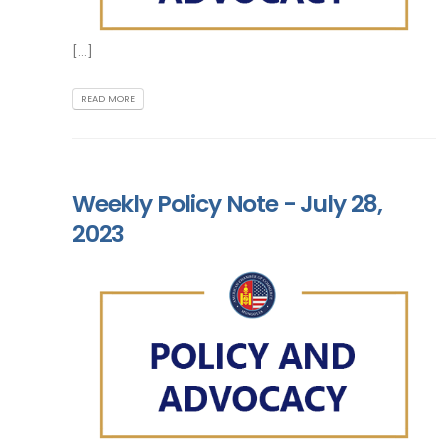
[...]
READ MORE
Weekly Policy Note - July 28,
2023