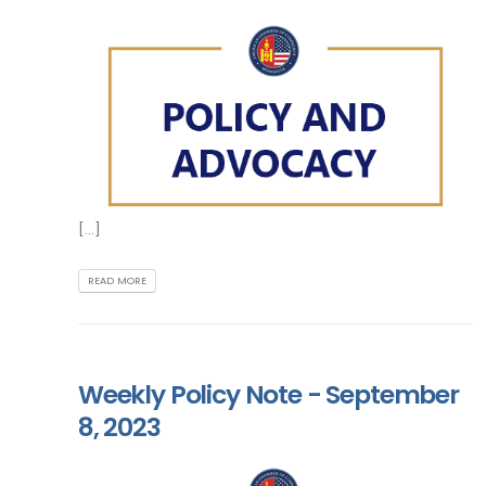
[...]
READ MORE
Weekly Policy Note - September
8, 2023