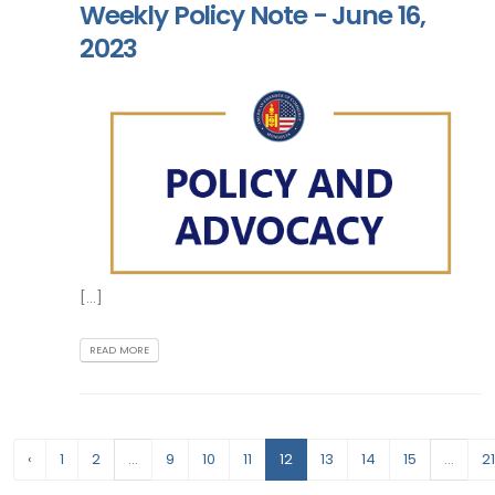
Weekly Policy Note - June 16,
2023
[...]
READ MORE
‹
1
2
...
9
10
11
12
13
14
15
...
21