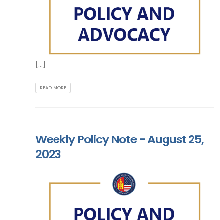
[...]
READ MORE
Weekly Policy Note - August 25,
2023