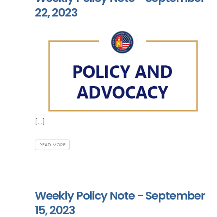
22, 2023
[...]
READ MORE
Weekly Policy Note - September
15, 2023