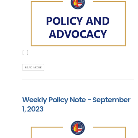
[...]
READ MORE
Weekly Policy Note - September
1, 2023