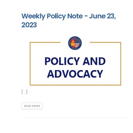
Weekly Policy Note - June 23,
2023
[...]
READ MORE