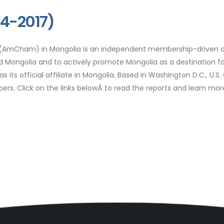
14-2017)
Cham) in Mongolia is an independent membership-driven organ
nd Mongolia and to actively promote Mongolia as a destination
its official affiliate in Mongolia. Based in Washington D.C., U
mbers. Click on the links belowÂ to read the reports and learn