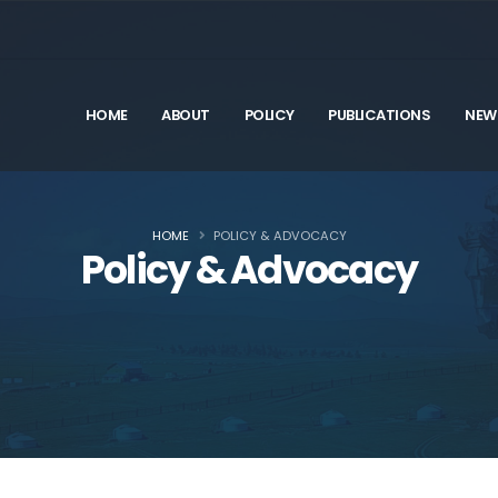
HOME
ABOUT
POLICY
PUBLICATIONS
NEW
HOME
POLICY & ADVOCACY
Policy & Advocacy