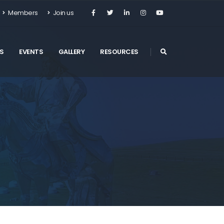
Members
Join us
S
EVENTS
GALLERY
RESOURCES