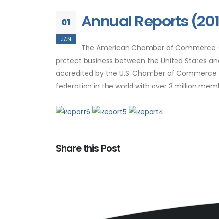
Annual Reports (20
01
JAN
The American Chamber of Commerce (Am
protect business between the United States a
accredited by the U.S. Chamber of Commerce as 
federation in the world with over 3 million me
Share this Post