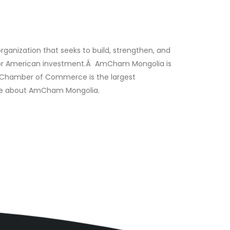
ization that seeks to build, strengthen, and
 for American investment.Â AmCham Mongolia is
.S. Chamber of Commerce is the largest
 more about AmCham Mongolia.