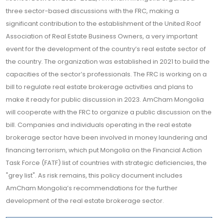
three sector-based discussions with the FRC, making a
significant contribution to the establishment of the United Roof
Association of Real Estate Business Owners, a very important
event for the development of the country’s real estate sector of
the country. The organization was established in 2021 to build the
capacities of the sector’s professionals. The FRC is working on a
bill to regulate real estate brokerage activities and plans to
make it ready for public discussion in 2023. AmCham Mongolia
will cooperate with the FRC to organize a public discussion on the
bill. Companies and individuals operating in the real estate
brokerage sector have been involved in money laundering and
financing terrorism, which put Mongolia on the Financial Action
Task Force (FATF) list of countries with strategic deficiencies, the
"grey list". As risk remains, this policy document includes
AmCham Mongolia’s recommendations for the further
development of the real estate brokerage sector.