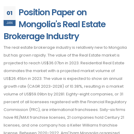
Position Paper on
01
Mongolia's Real Estate
JAN
Brokerage Industry
The real estate brokerage industry is relatively new to Mongolia
but has grown rapidly. The value of the Real Estate market is
projected to reach US$36.07bn in 2023. Residential Real Estate
dominates the market with a projected market volume of
US$26.45bn in 2023. The value is expected to show an annual
growth rate (CAGR 2023-2028) of 10.38%, resulting in a market
volume of US$59.09bn by 20281. Eighty-eight companies, or 31
percent of all licensees registered with the Financial Regulatory
Commission (FRC), are international franchisees. Sixty-six firms
have RE/MAX franchise licenses, 21 companies hold Century 21
licenses, and one company has a Keller Williams franchise
license. Between 2020-2022, AmCham Mongolia organized