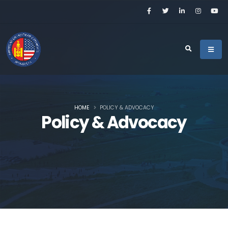
HOME
POLICY & ADVOCACY
Policy & Advocacy