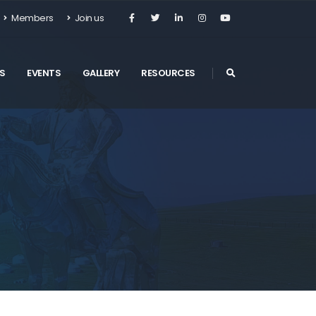
Members
Join us
S
EVENTS
GALLERY
RESOURCES