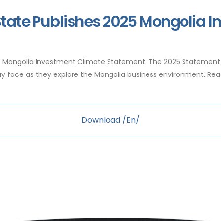
State Publishes 2025 Mongolia 
25 Mongolia Investment Climate Statement. The 2025 Statement
 may face as they explore the Mongolia business environment. R
Download /En/