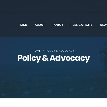
HOME
ABOUT
POLICY
PUBLICATIONS
NEW
HOME
POLICY & ADVOCACY
Policy & Advocacy