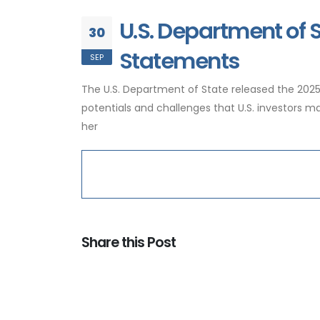
U.S. Department of 
30
Statements
SEP
The U.S. Department of State released the 20
potentials and challenges that U.S. investors
her
Share this Post