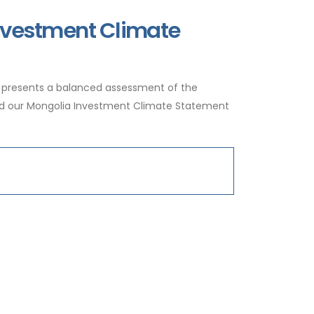
Investment Climate
 presents a balanced assessment of the
ead our Mongolia Investment Climate Statement