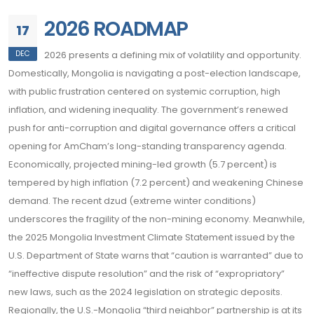
2026 ROADMAP
17
DEC
2026 presents a defining mix of volatility and opportunity.
Domestically, Mongolia is navigating a post-election landscape,
with public frustration centered on systemic corruption, high
inflation, and widening inequality. The government’s renewed
push for anti-corruption and digital governance offers a critical
opening for AmCham’s long-standing transparency agenda.
Economically, projected mining-led growth (5.7 percent) is
tempered by high inflation (7.2 percent) and weakening Chinese
demand. The recent dzud (extreme winter conditions)
underscores the fragility of the non-mining economy. Meanwhile,
the 2025 Mongolia Investment Climate Statement issued by the
U.S. Department of State warns that “caution is warranted” due to
“ineffective dispute resolution” and the risk of “expropriatory”
new laws, such as the 2024 legislation on strategic deposits.
Regionally, the U.S.-Mongolia “third neighbor” partnership is at its