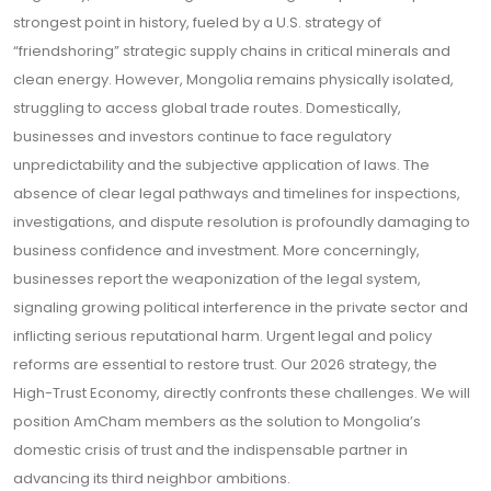
strongest point in history, fueled by a U.S. strategy of
“friendshoring” strategic supply chains in critical minerals and
clean energy. However, Mongolia remains physically isolated,
struggling to access global trade routes. Domestically,
businesses and investors continue to face regulatory
unpredictability and the subjective application of laws. The
absence of clear legal pathways and timelines for inspections,
investigations, and dispute resolution is profoundly damaging to
business confidence and investment. More concerningly,
businesses report the weaponization of the legal system,
signaling growing political interference in the private sector and
inflicting serious reputational harm. Urgent legal and policy
reforms are essential to restore trust. Our 2026 strategy, the
High-Trust Economy, directly confronts these challenges. We will
position AmCham members as the solution to Mongolia’s
domestic crisis of trust and the indispensable partner in
advancing its third neighbor ambitions.