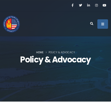
HOME
POLICY & ADVOCACY
Policy & Advocacy