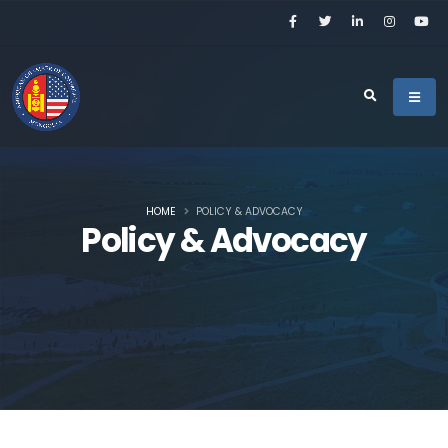
HOME
POLICY & ADVOCACY
Policy & Advocacy