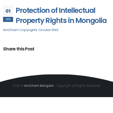
Protection of Intellectual
01
Property Rights in Mongolia
JAN
AmCham Copyrights Circular ENG
Share this Post
2026 ©
AmCham Mongolia
- Copyright. All Rights Reserved.