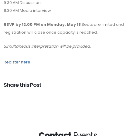
9:30 AM Discussion
11:30 AM Media interview
RSVP by 12:00 PM on Monday, May 18
Seats are limited and
registration will close once capacity is reached.
Simultaneous interpretation will be provided.
Register here!
Share this Post
Contact
Events