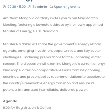
09:30 - 11:00
By
Admin
Upcoming events
AmCham Mongolia cordially invites you to our May Monthly
Meeting, featuring a keynote address by the newly appointed
Minister of Energy, H.E. B. Naidalaa.
Minister Naidalaa will share the government's energy reform
agenda, emerging investment opportunities, and key sector
challenges - including preparations for the upcoming winter
season. The discussion will examine Mongolia's current energy
landscape, draw on comparative lessons from neighboring
countries, and present policy recommendations to accelerate
the country's renewable energy transition and ensure its
potential is translated into reliable, delivered power.
Agenda
9:00 AM Registration & Coffee