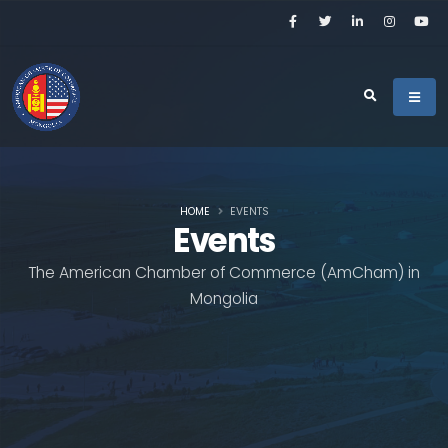
HOME
EVENTS
Events
The American Chamber of Commerce (AmCham) in
Mongolia