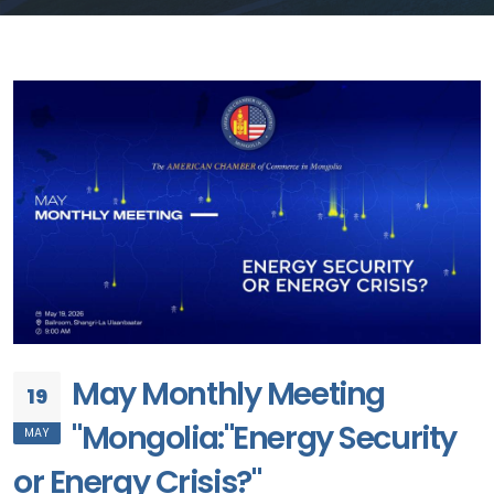
May Monthly Meeting
19
"Mongolia:"Energy Security
MAY
or Energy Crisis?"