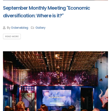
September Monthly Meeting "Economic
diversification: Where is it?"
By
Erdenebileg
Gallery
READ MORE