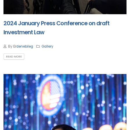
2024 January Press Conference on draft
Investment Law
By
Erdenebileg
Gallery
READ MORE