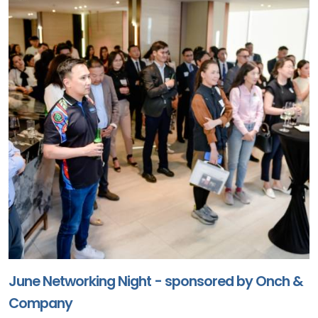
June Networking Night - sponsored by Onch &
Company