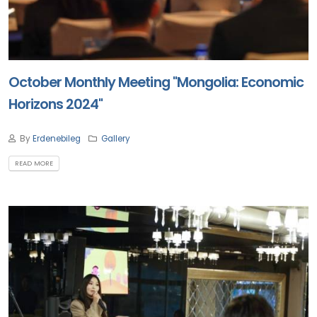
October Monthly Meeting "Mongolia: Economic
Horizons 2024"
By
Erdenebileg
Gallery
READ MORE