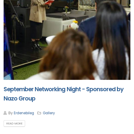
September Networking Night - Sponsored by
Nazo Group
By
Erdenebileg
Gallery
READ MORE