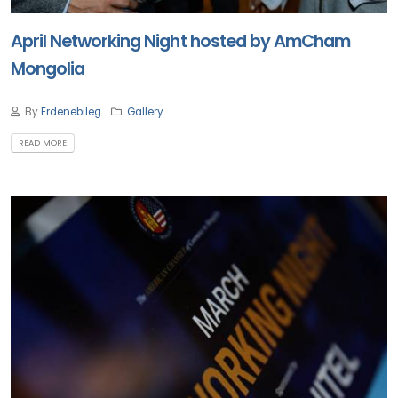
April Networking Night hosted by AmCham
Mongolia
By
Erdenebileg
Gallery
READ MORE