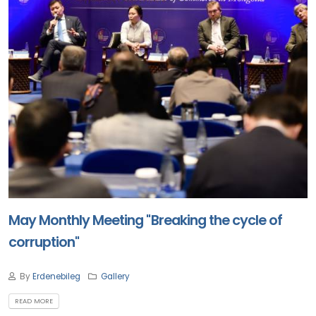
May Monthly Meeting "Breaking the cycle of
corruption"
By
Erdenebileg
Gallery
READ MORE