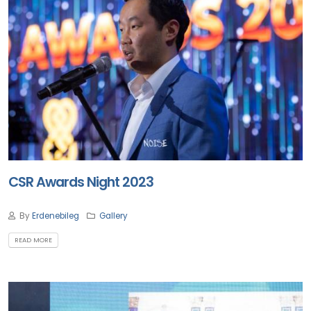
CSR Awards Night 2023
By
Erdenebileg
Gallery
READ MORE