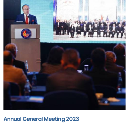
Annual General Meeting 2023