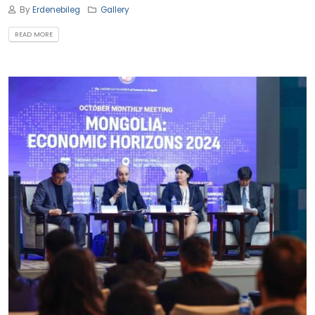
By
Erdenebileg
Gallery
READ MORE