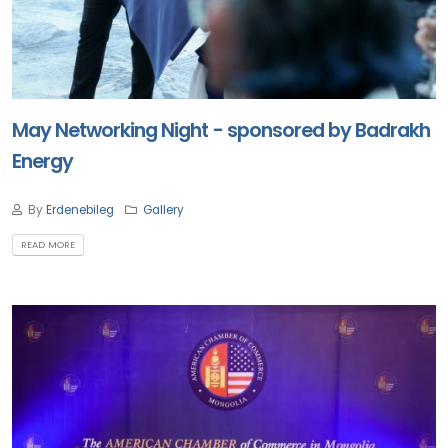
May Networking Night - sponsored by Badrakh
Energy
By
Erdenebileg
Gallery
READ MORE