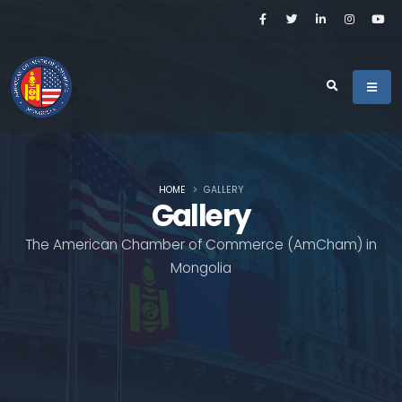
HOME
GALLERY
Gallery
The American Chamber of Commerce (AmCham) in
Mongolia