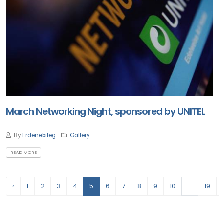
March Networking Night, sponsored by UNITEL
By
Erdenebileg
Gallery
READ MORE
‹
1
2
3
4
5
6
7
8
9
10
...
19