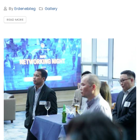
By
Erdenebileg
Gallery
READ MORE