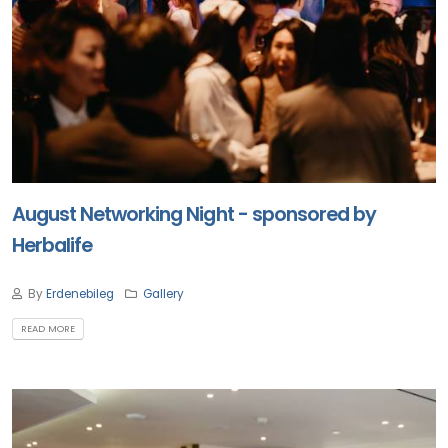
August Networking Night - sponsored by
Herbalife
By
Erdenebileg
Gallery
READ MORE