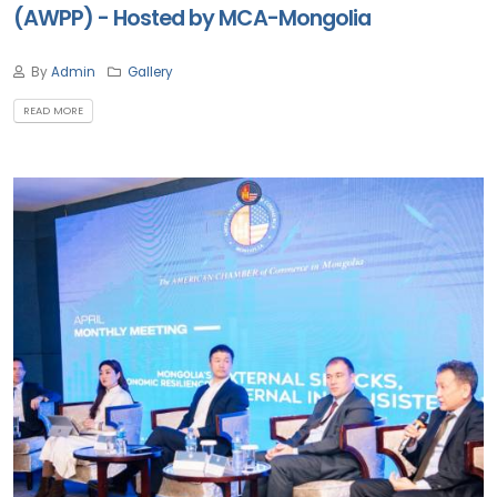
(AWPP) - Hosted by MCA-Mongolia
By
Admin
Gallery
READ MORE