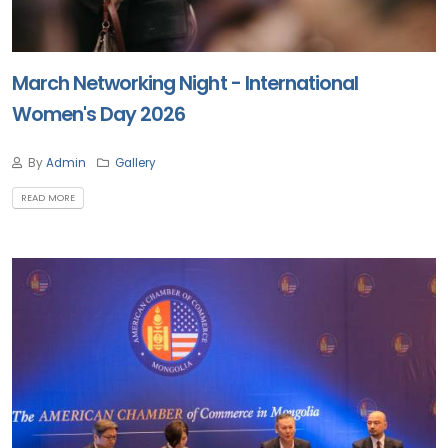
March Networking Night - International
Women's Day 2026
By
Admin
Gallery
READ MORE