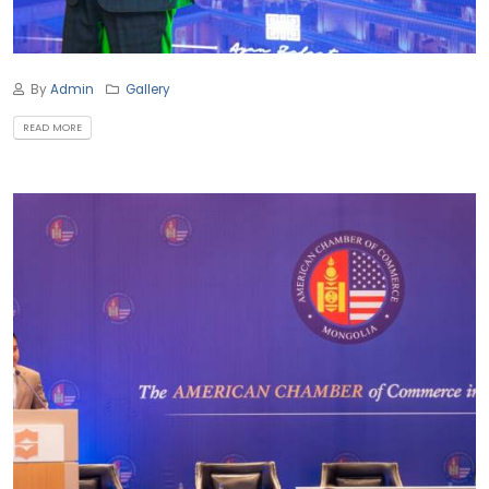
By
Admin
Gallery
READ MORE