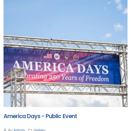
America Days - Public Event
By
Admin
Gallery