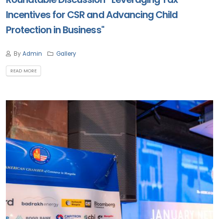
Incentives for CSR and Advancing Child
Protection in Business"
By
Admin
Gallery
READ MORE