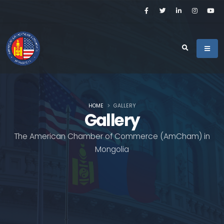
HOME
GALLERY
Gallery
The American Chamber of Commerce (AmCham) in
Mongolia