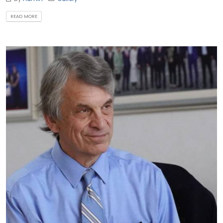
READ MORE