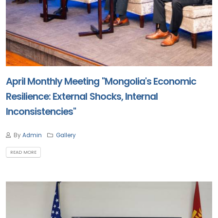
April Monthly Meeting "Mongolia's Economic
Resilience: External Shocks, Internal
Inconsistencies"
By
Admin
Gallery
READ MORE