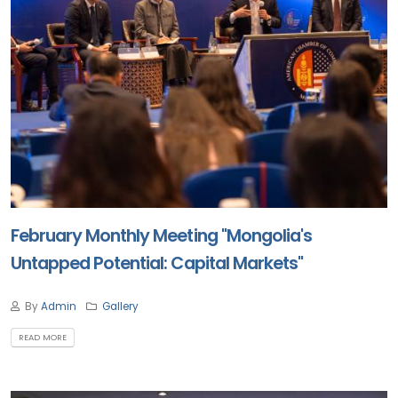
February Monthly Meeting "Mongolia's
Untapped Potential: Capital Markets"
By
Admin
Gallery
READ MORE