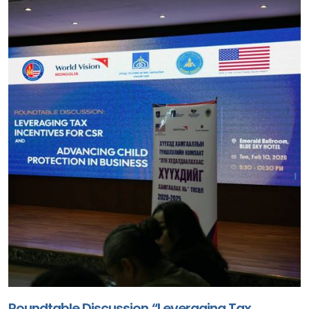
Roundtable Discussion “Leveraging Tax