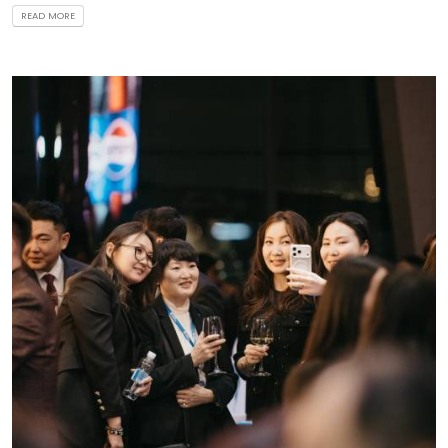
READ MORE