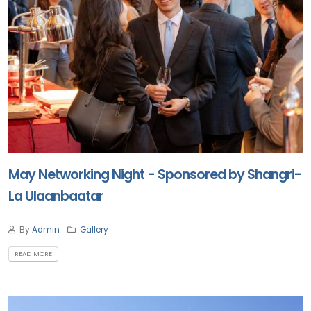
May Networking Night - Sponsored by Shangri-
La Ulaanbaatar
By
Admin
Gallery
READ MORE