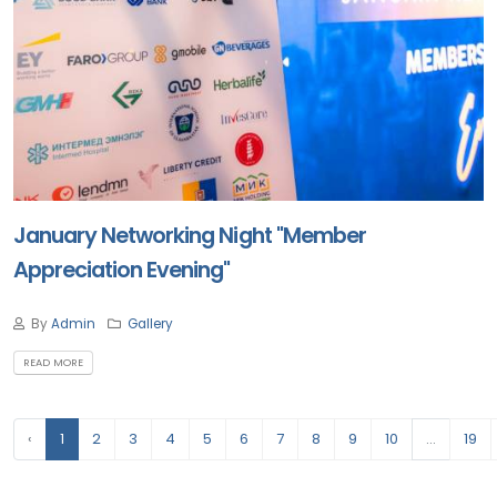
January Networking Night "Member
Appreciation Evening"
By
Admin
Gallery
READ MORE
‹
1
2
3
4
5
6
7
8
9
10
...
19