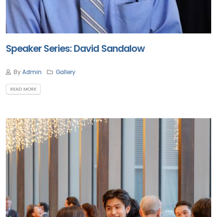
Speaker Series: David Sandalow
By
Admin
Gallery
READ MORE