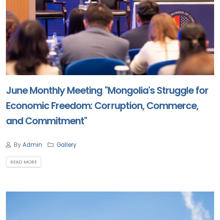
June Monthly Meeting "Mongolia's Struggle for
Economic Freedom: Corruption, Commerce,
and Commitment"
By
Admin
Gallery
READ MORE