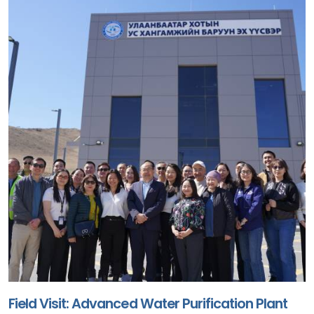
Field Visit: Advanced Water Purification Plant