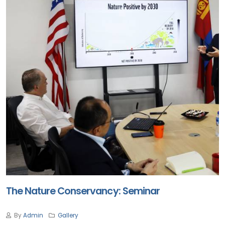
The Nature Conservancy: Seminar
By
Admin
Gallery