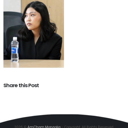
Share this Post
2026 ©
AmCham Mongolia
- Copyright. All Rights Reserved.