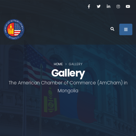
HOME
GALLERY
Gallery
The American Chamber of Commerce (AmCham) in
Mongolia