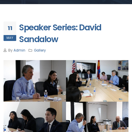
Speaker Series: David
11
Sandalow
MAY
By
Admin
Gallery