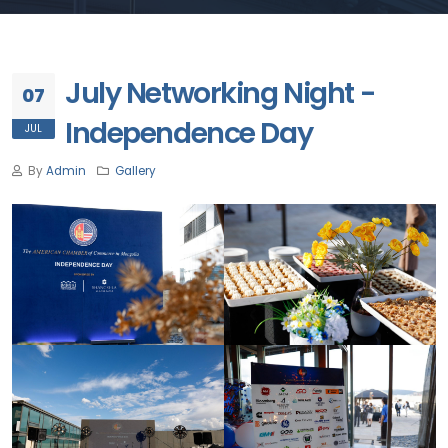
July Networking Night -
07
Independence Day
JUL
By
Admin
Gallery