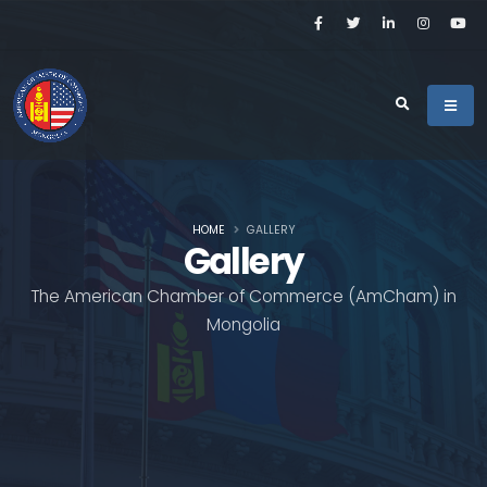
HOME
GALLERY
Gallery
The American Chamber of Commerce (AmCham) in
Mongolia