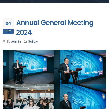
Annual General Meeting
24
2024
NOV
By
Admin
Gallery