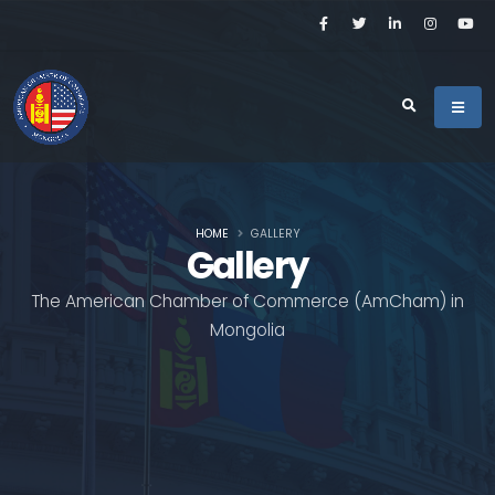
HOME
GALLERY
Gallery
The American Chamber of Commerce (AmCham) in
Mongolia