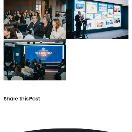
Share this Post