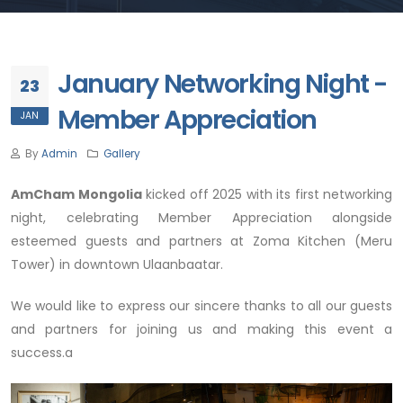
January Networking Night -
23
Member Appreciation
JAN
By
Admin
Gallery
AmCham Mongolia
kicked off 2025 with its first networking
night, celebrating Member Appreciation alongside
esteemed guests and partners at Zoma Kitchen (Meru
Tower) in downtown Ulaanbaatar.
We would like to express our sincere thanks to all our guests
and partners for joining us and making this event a
success.a