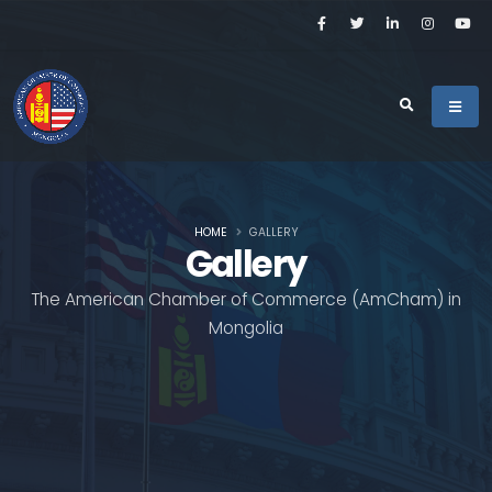
HOME
GALLERY
Gallery
The American Chamber of Commerce (AmCham) in
Mongolia